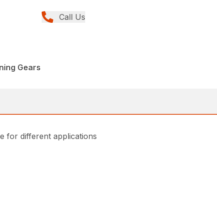
Call Us
nning Gears
for different applications