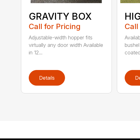
GRAVITY BOX
HI
Call for Pricing
Call
Adjustable-width hopper fits
Availa
virtually any door width Available
bushel
in 12...
coated 
Details
De