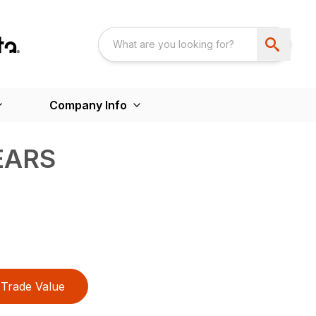
Company Info
EARS
Trade Value