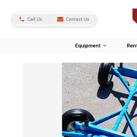
Call Us
Contact Us
Equipment
Ren