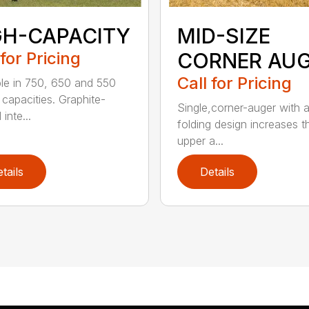
GH-CAPACITY
MID-SIZE
 for Pricing
CORNER AU
Call for Pricing
ble in 750, 650 and 550
 capacities. Graphite-
Single,corner-auger with a
inte...
folding design increases t
upper a...
tails
Details