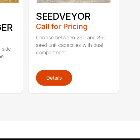
SEEDVEYOR
GER
Call for Pricing
Choose between 260 and 360
seed unit capacities with dual
 side-
compartment...
he
Details