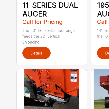
11-SERIES DUAL-
19
AUGER
AU
Call for Pricing
Call
The 20" horizontal floor auger
14" ho
feeds the 22″ vertical
the 16″
unloading...
Details
De