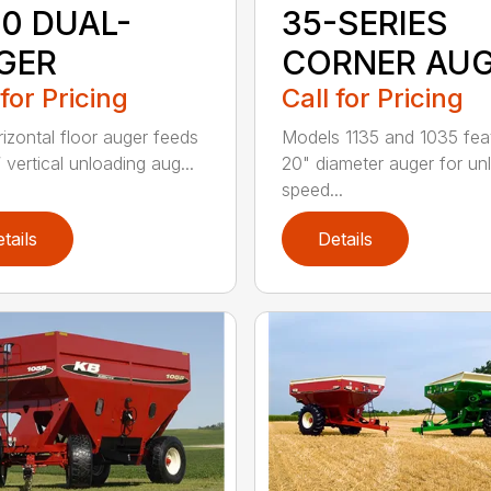
50 DUAL-
35-SERIES
GER
CORNER AU
 for Pricing
Call for Pricing
rizontal floor auger feeds
Models 1135 and 1035 fea
 vertical unloading aug...
20" diameter auger for un
speed...
tails
Details