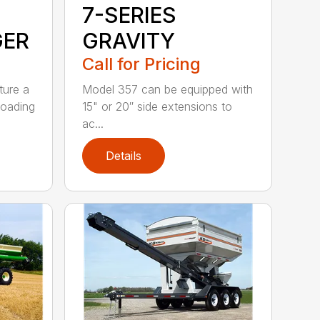
7-SERIES
GER
GRAVITY
Call for Pricing
ture a
Model 357 can be equipped with
loading
15" or 20″ side extensions to
ac...
Details