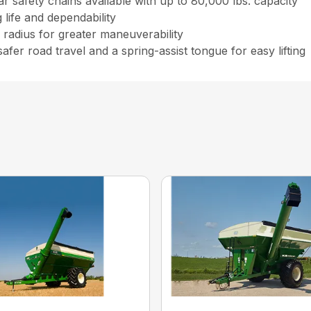
r safety chains available with up to 80,000 lbs. capacity
life and dependability
radius for greater maneuverability
er road travel and a spring-assist tongue for easy lifting