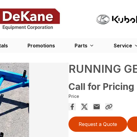
tals
Promotions
Parts
Service
RUNNING G
Call for Pricing
Price
Request a Quote