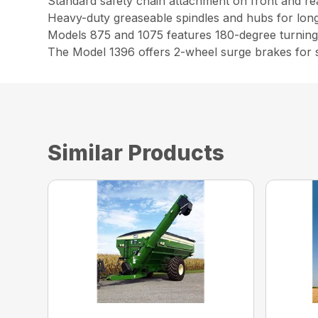
Standard safety chain attachment on front and rea
Heavy-duty greaseable spindles and hubs for long 
Models 875 and 1075 features 180-degree turning 
The Model 1396 offers 2-wheel surge brakes for saf
Similar Products