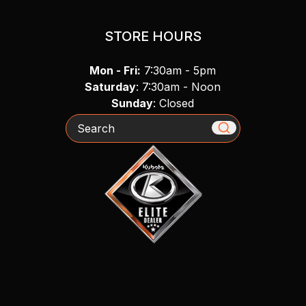
STORE HOURS
Mon - Fri:
7:30am - 5pm
Saturday
: 7:30am - Noon
Sunday
: Closed
Search