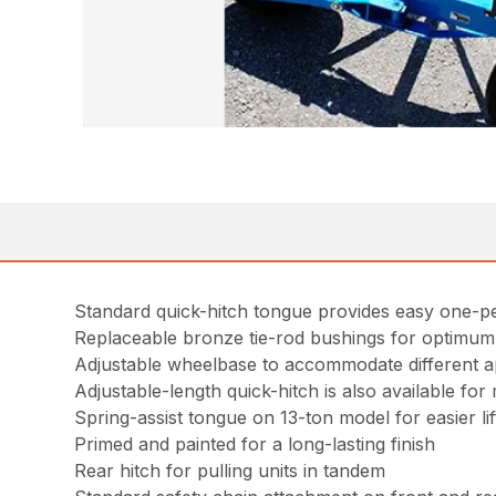
Standard quick-hitch tongue provides easy one-pe
Replaceable bronze tie-rod bushings for optimum 
Adjustable wheelbase to accommodate different ap
Adjustable-length quick-hitch is also available fo
Spring-assist tongue on 13-ton model for easier lif
Primed and painted for a long-lasting finish
Rear hitch for pulling units in tandem