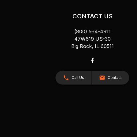
CONTACT US
(800) 564-4911
47W619 US-30
Big Rock, IL 60511
Call Us
Contact