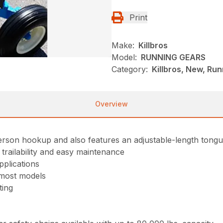
Print
Make:
Killbros
Model:
RUNNING GEARS
Category:
Killbros, New, Ru
Overview
rson hookup and also features an adjustable-length tongue 
trailability and easy maintenance
plications
r most models
ting