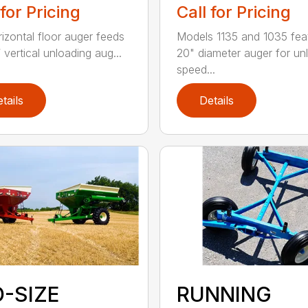
Call for Pricing
 for Pricing
Models 1135 and 1035 fea
rizontal floor auger feeds
20" diameter auger for un
 vertical unloading aug...
speed...
tails
Details
D-SIZE
RUNNING