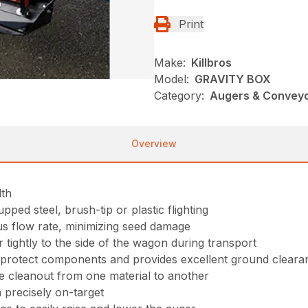
Print
Make:
Killbros
Model:
GRAVITY BOX
Category:
Augers & Conveyor
Overview
dth
upped steel, brush-tip or plastic flighting
s flow rate, minimizing seed damage
 tightly to the side of the wagon during transport
o protect components and provides excellent ground cleara
e cleanout from one material to another
n precisely on-target