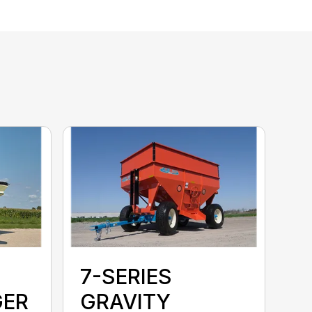
7-SERIES
GER
GRAVITY