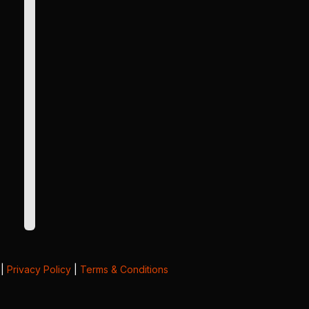
|
Privacy Policy
|
Terms & Conditions