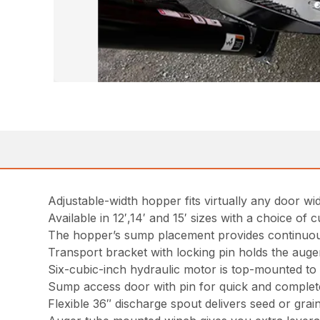
Adjustable-width hopper fits virtually any door wi
Available in 12′,14′ and 15′ sizes with a choice of c
The hopper’s sump placement provides continuou
Transport bracket with locking pin holds the auger
Six-cubic-inch hydraulic motor is top-mounted t
Sump access door with pin for quick and complet
Flexible 36″ discharge spout delivers seed or grai