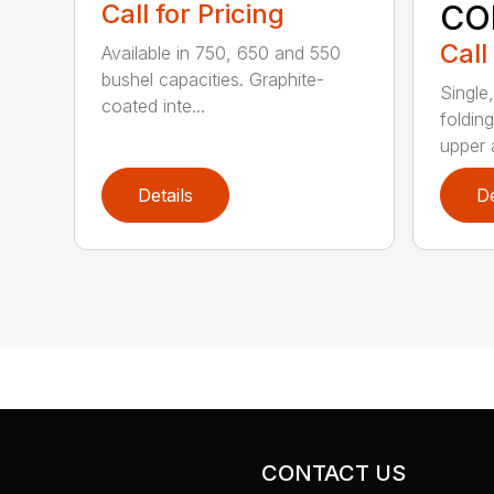
CO
Call for Pricing
Call
Available in 750, 650 and 550
bushel capacities. Graphite-
Single
coated inte...
foldin
upper a
Details
De
CONTACT US