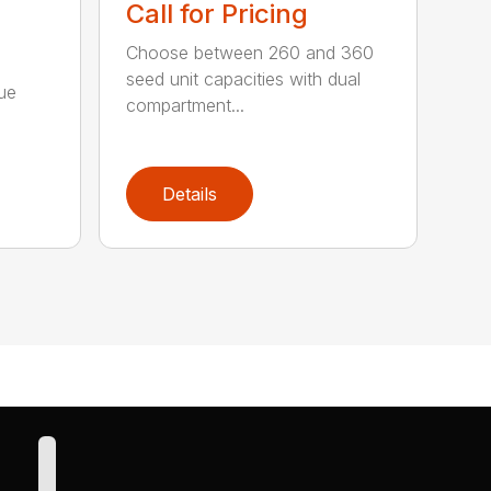
Call for Pricing
Choose between 260 and 360
seed unit capacities with dual
ue
compartment...
n
Details