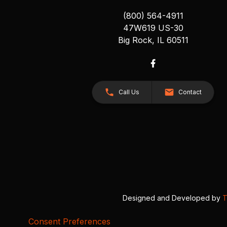
(800) 564-4911
47W619 US-30
Big Rock, IL 60511
Call Us
Contact
Designed and Developed by
T
Consent Preferences