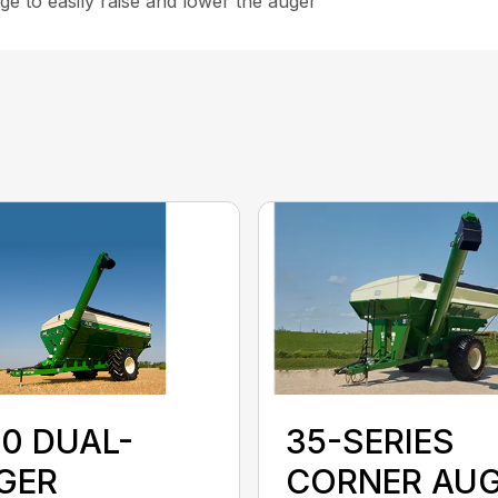
e to easily raise and lower the auger
35-SERIES
50 DUAL-
CORNER AU
GER