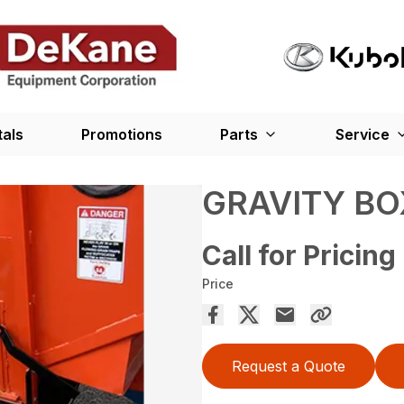
tals
Promotions
Parts
Service
GRAVITY BO
Call for Pricing
Price
Request a Quote