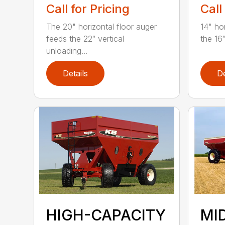
Call for Pricing
Call
The 20" horizontal floor auger
14" ho
feeds the 22″ vertical
the 16″
unloading...
Details
De
MI
HIGH-CAPACITY