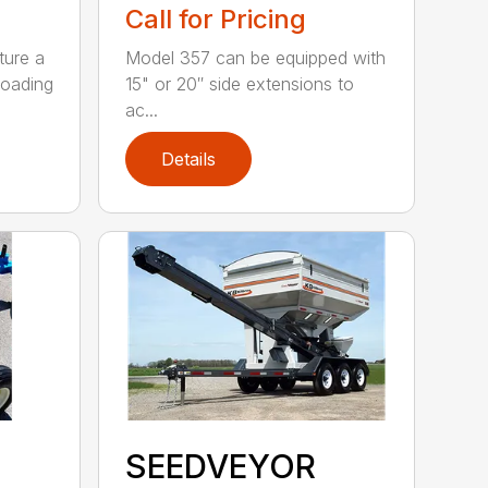
Call for Pricing
ture a
Model 357 can be equipped with
loading
15" or 20″ side extensions to
ac...
Details
SEEDVEYOR