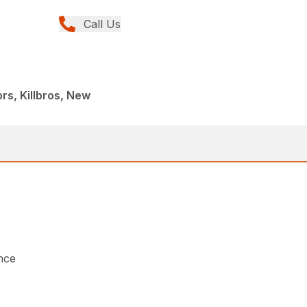
Call Us
s, Killbros, New
nce