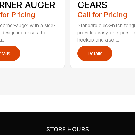
RNER AUGER
GEARS
 for Pricing
Call for Pricing
,corner-auger with a side-
Standard quick-hitch tong
g design increases the
provides easy one-perso
...
hookup and also ...
tails
Details
STORE HOURS