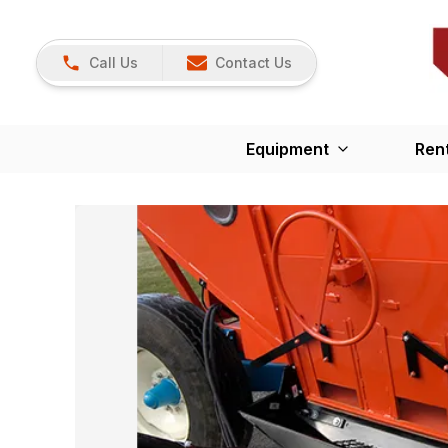
Call Us
Contact Us
Equipment
Ren