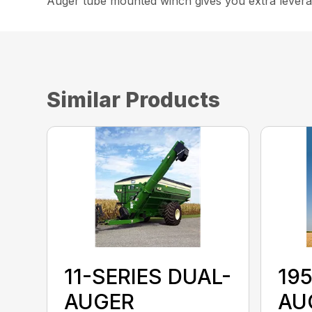
Auger tube mounted winch gives you extra leverag
Similar Products
11-SERIES DUAL-
19
AUGER
AU