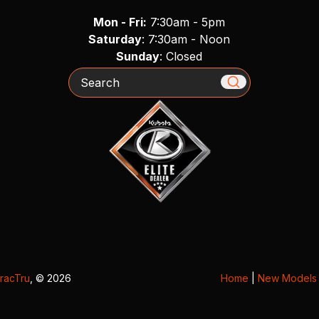
Mon - Fri:
7:30am - 5pm
Saturday
: 7:30am - Noon
Sunday
: Closed
Search
racTru
, © 2026
Home
|
New Models