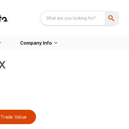
Company Info
X
Trade Value