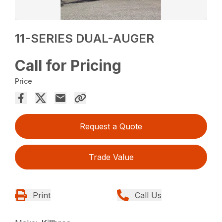
11-SERIES DUAL-AUGER
Call for Pricing
Price
Request a Quote
Trade Value
Print
Call Us