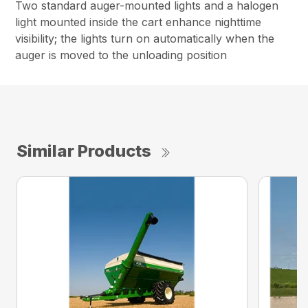
Two standard auger-mounted lights and a halogen
light mounted inside the cart enhance nighttime
visibility; the lights turn on automatically when the
auger is moved to the unloading position
Similar Products