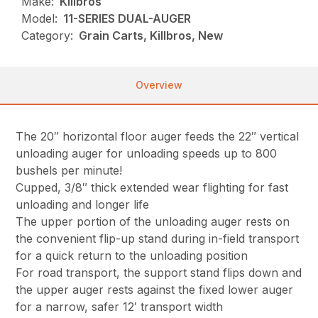
Make:
Killbros
Model:
11-SERIES DUAL-AUGER
Category:
Grain Carts, Killbros, New
Overview
The 20″ horizontal floor auger feeds the 22″ vertical
unloading auger for unloading speeds up to 800
bushels per minute!
Cupped, 3/8″ thick extended wear flighting for fast
unloading and longer life
The upper portion of the unloading auger rests on
the convenient flip-up stand during in-field transport
for a quick return to the unloading position
For road transport, the support stand flips down and
the upper auger rests against the fixed lower auger
for a narrow, safer 12′ transport width