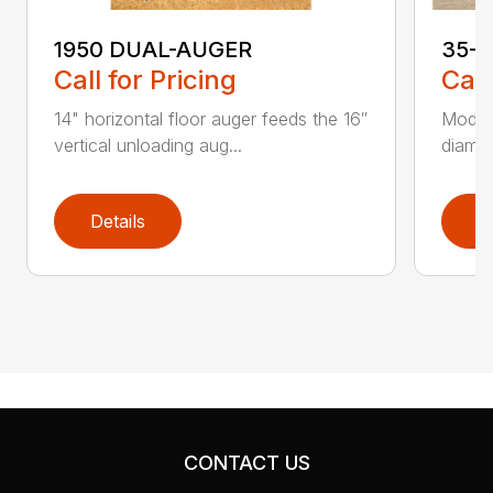
1950 DUAL-AUGER
35-
Call for Pricing
Call
14" horizontal floor auger feeds the 16″
Models
vertical unloading aug...
diamet
Details
D
CONTACT US