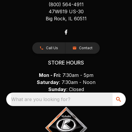
(800) 564-4911
47W619 US-30
Big Rock, IL 60511
Call Us
Contact
STORE HOURS
Mon - Fri:
7:30am - 5pm
Saturday
: 7:30am - Noon
Sunday
: Closed
What are you looking for?