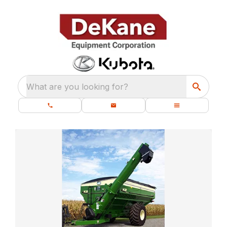
What are you looking for?