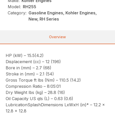
Make:
Kohler Engines
Model:
RH255
Category:
Gasoline Engines, Kohler Engines,
New, RH Series
Overview
HP (kW) – 15.5(4.2)
Displacement (cc) – 12 (196)
Bore in (mm) – 2.7 (68)
Stroke in (mm) – 2.1 (54)
Gross Torque ft lbs (Nm) – 110.5 (14.2)
Compression Ratio – 8:05:01
Dry Weight lbs (kg) – 28.8 (16)
Oil Capacity US qts (L) – 0.63 (0.6)
LubricationSplashDimensions LxWxH (in)* – 12.2 x
12.8 x 12.8