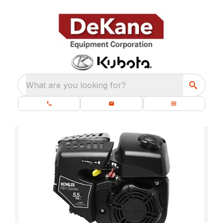
What are you looking for?