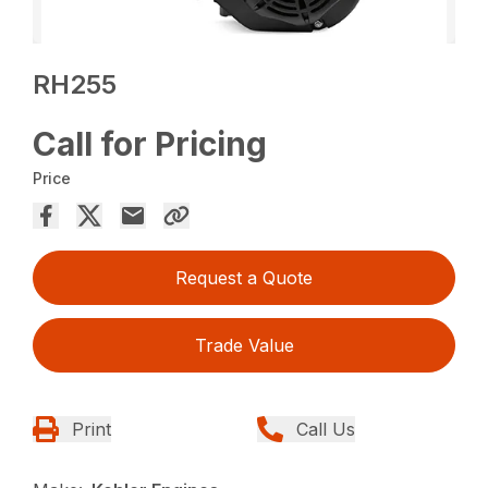
RH255
Call for Pricing
Price
Request a Quote
Trade Value
Print
Call Us