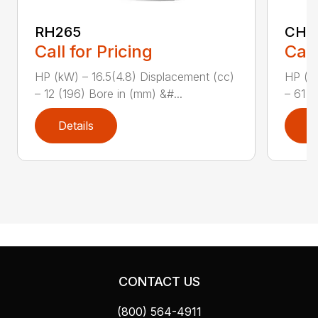
RH265
CH1
Call for Pricing
Call
HP (kW) – 16.5(4.8) Displacement (cc)
HP (kW
– 12 (196) Bore in (mm) &#...
– 61 (
Details
D
CONTACT US
(800) 564-4911