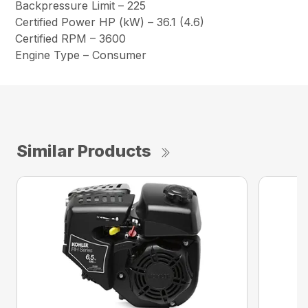
Backpressure Limit – 225
Certified Power HP (kW) – 36.1 (4.6)
Certified RPM – 3600
Engine Type – Consumer
Similar Products