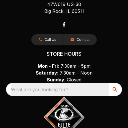
47W619 US-30
Big Rock, IL 60511
Call Us
Contact
STORE HOURS
Mon - Fri:
7:30am - 5pm
Saturday
: 7:30am - Noon
Sunday
: Closed
What are you looking for?