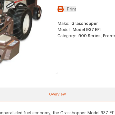
Print
Make:
Grasshopper
Model:
Model 937 EFI
Category:
900 Series, Fron
Overview
unparalleled fuel economy, the Grasshopper Model 937 EFI