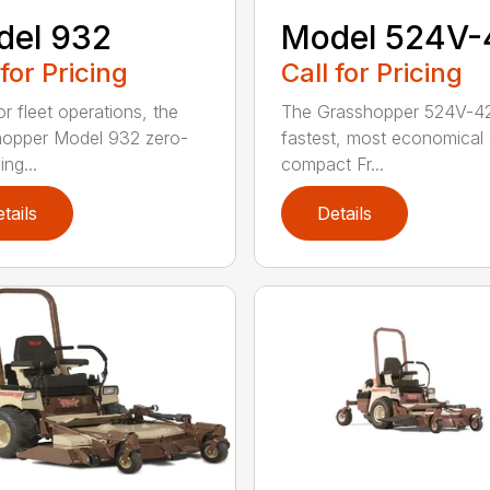
del 932
Model 524V-
 for Pricing
Call for Pricing
or fleet operations, the
The Grasshopper 524V-42
opper Model 932 zero-
fastest, most economical
ing...
compact Fr...
tails
Details