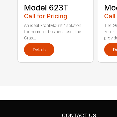
Model 623T
Mo
Call for Pricing
Call
An ideal FrontMount™ solution
The G
for home or business use, the
zero-t
Gras...
provide
Details
De
CONTACT US