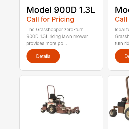
Model 900D 1.3L
Mo
Call for Pricing
Call
The Grasshopper zero-turn
Ideal f
900D 1.3L riding lawn mower
Grassh
provides more po...
turn rid
Details
De