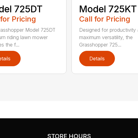
del 725DT
Model 725KT
 for Pricing
Call for Pricing
rasshopper Model 725DT
Designed for productivity
urn riding lawn mower
maximum versatility, the
s the f...
Grasshopper 725...
tails
Details
STORE HOURS