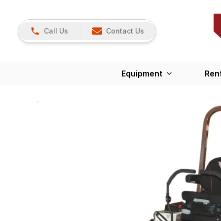
Call Us
Contact Us
Equipment
Ren