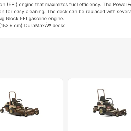
on (EFI) engine that maximizes fuel efficiency. The PowerFol
ition for easy cleaning. The deck can be replaced with sev
ig Block EFI gasoline engine.
ch (182.9 cm) DuraMaxÂ® decks