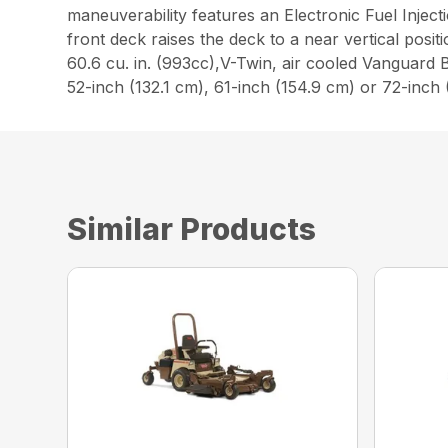
maneuverability features an Electronic Fuel Injecti
front deck raises the deck to a near vertical pos
60.6 cu. in. (993cc),V-Twin, air cooled Vanguard B
52-inch (132.1 cm), 61-inch (154.9 cm) or 72-in
Similar Products