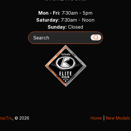
Mon - Fri:
7:30am - 5pm
Saturday
: 7:30am - Noon
Sunday
: Closed
Search
racTru
, © 2026
Home
|
New Models