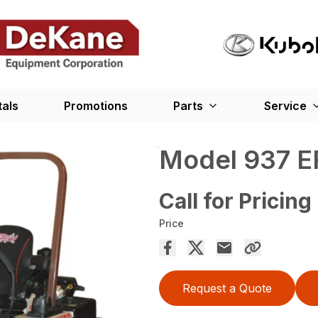
tals
Promotions
Parts
Service
Model 937 E
Call for Pricing
Price
Request a Quote