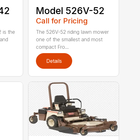
42
Model 526V-52
Call for Pricing
 is the
The 526V-52 riding lawn mower
 and
one of the smallest and most
compact Fro...
Details