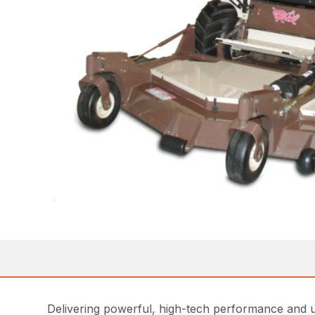
Delivering powerful, high-tech performance and 