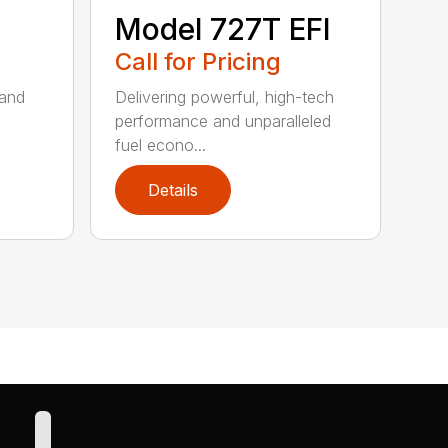
Model 727T EFI
Call for Pricing
 and
Delivering powerful, high-tech
performance and unparalleled
fuel econo...
Details