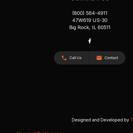
(800) 564-4911
47W619 US-30
Big Rock, IL 60511
Call Us
Contact
Designed and Developed by
T