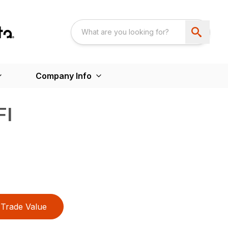
Company Info
FI
Trade Value