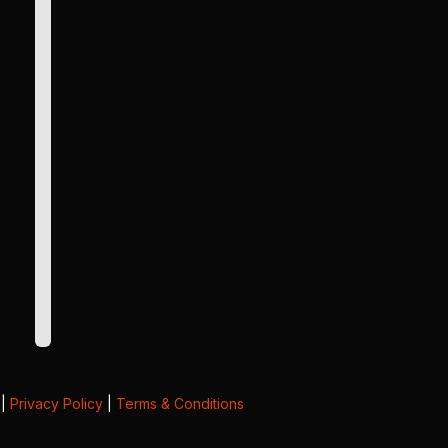
|
Privacy Policy
|
Terms & Conditions