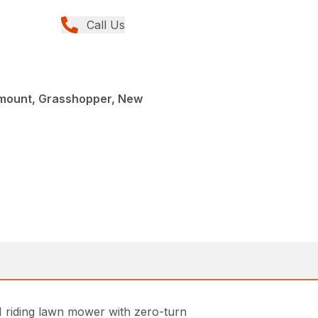
Call Us
tmount, Grasshopper, New
 riding lawn mower with zero-turn