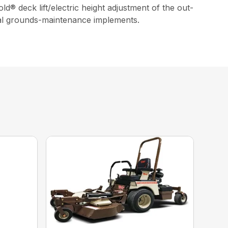
d® deck lift/electric height adjustment of the out-
eral grounds-maintenance implements.