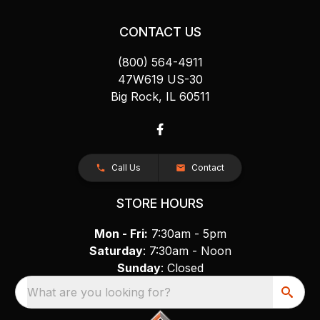
CONTACT US
(800) 564-4911
47W619 US-30
Big Rock, IL 60511
Call Us
Contact
STORE HOURS
Mon - Fri:
7:30am - 5pm
Saturday
: 7:30am - Noon
Sunday
: Closed
What are you looking for?