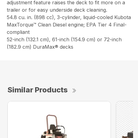
adjustment feature raises the deck to fit more on a
trailer or for easy underside deck cleaning.
54.8 cu. in. (898 cc), 3-cylinder, liquid-cooled Kubota
MaxTorque™ Clean Diesel engine; EPA Tier 4 Final-
compliant
52-inch (132.1 cm), 61-inch (154.9 cm) or 72-inch
(182.9 cm) DuraMax® decks
Similar Products