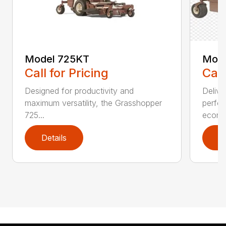
Model 725KT
Mode
Call for Pricing
Call
Designed for productivity and
Delive
maximum versatility, the Grasshopper
perfor
725...
econo.
Details
D