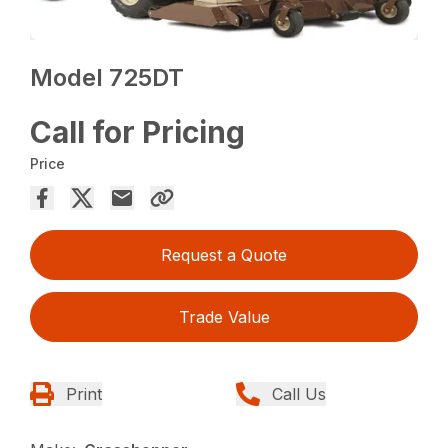
Model 725DT
Call for Pricing
Price
Request a Quote
Trade Value
Print
Call Us