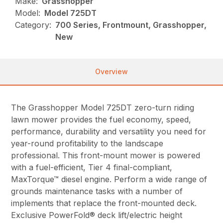
Make:
Grasshopper
Model:
Model 725DT
Category:
700 Series, Frontmount, Grasshopper,
New
Overview
The Grasshopper Model 725DT zero-turn riding
lawn mower provides the fuel economy, speed,
performance, durability and versatility you need for
year-round profitability to the landscape
professional. This front-mount mower is powered
with a fuel-efficient, Tier 4 final-compliant,
MaxTorque™ diesel engine. Perform a wide range of
grounds maintenance tasks with a number of
implements that replace the front-mounted deck.
Exclusive PowerFold® deck lift/electric height