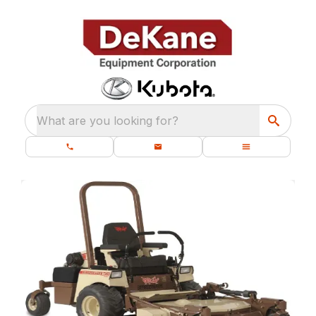
What are you looking for?