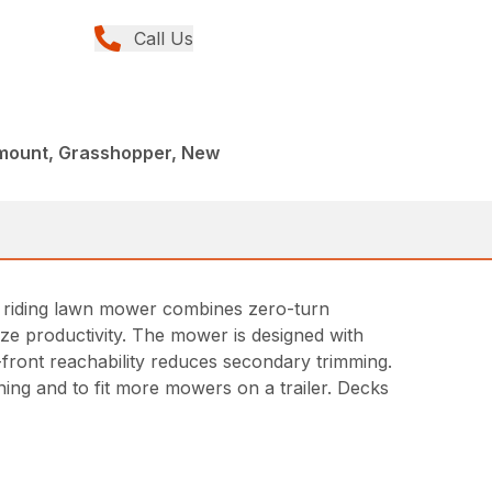
Call Us
tmount, Grasshopper, New
T riding lawn mower combines zero-turn
ze productivity. The mower is designed with
front reachability reduces secondary trimming.
aning and to fit more mowers on a trailer. Decks