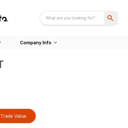
Company Info
T
Trade Value