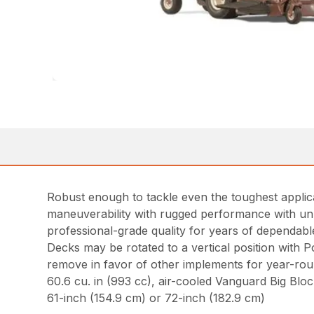
Robust enough to tackle even the toughest appli
maneuverability with rugged performance with unp
professional-grade quality for years of dependab
Decks may be rotated to a vertical position with P
remove in favor of other implements for year-roun
60.6 cu. in (993 cc), air-cooled Vanguard Big Bl
61-inch (154.9 cm) or 72-inch (182.9 cm)