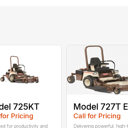
del 725KT
Model 727T E
 for Pricing
Call for Pricing
ed for productivity and
Delivering powerful, high-