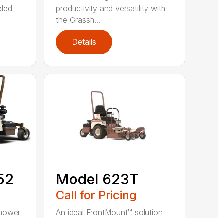
eled
productivity and versatility with
the Grassh...
Details
52
Model 623T
Call for Pricing
 mower
An ideal FrontMount™ solution