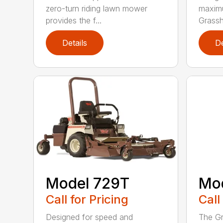
zero-turn riding lawn mower
maximu
provides the f...
Grassh
Details
De
Model 729T
Mo
Call for Pricing
Call
Designed for speed and
The Gr