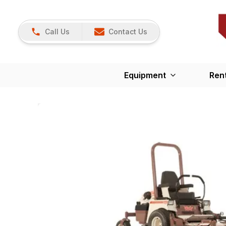
Call Us
Contact Us
Equipment
Ren