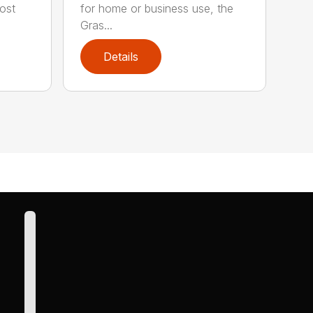
ost
for home or business use, the
Gras...
Details