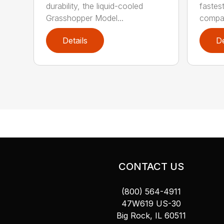
durability, the liquid-cooled
fastes
Grasshopper Model...
compac
Details
De
CONTACT US
(800) 564-4911
47W619 US-30
Big Rock, IL 60511