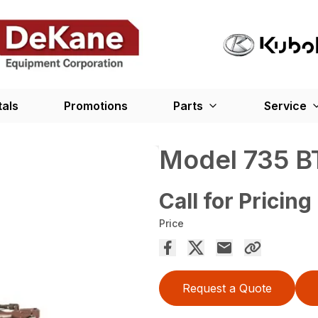
tals
Promotions
Parts
Service
Model 735 B
Call for Pricing
Price
Request a Quote