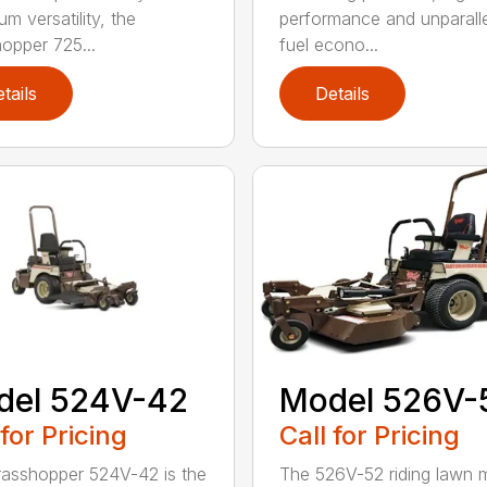
m versatility, the
performance and unparall
opper 725...
fuel econo...
tails
Details
del 524V-42
Model 526V-
 for Pricing
Call for Pricing
asshopper 524V-42 is the
The 526V-52 riding lawn