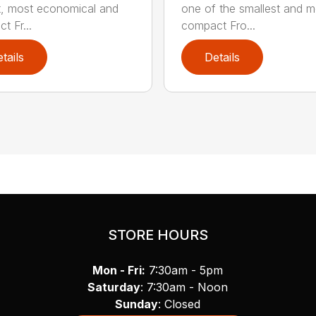
t, most economical and
one of the smallest and m
t Fr...
compact Fro...
tails
Details
STORE HOURS
Mon - Fri:
7:30am - 5pm
Saturday
: 7:30am - Noon
Sunday
: Closed