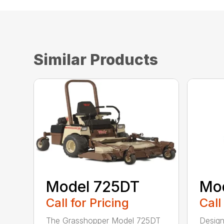
Similar Products
Model 725DT
Mo
Call for Pricing
Call
The Grasshopper Model 725DT
Design