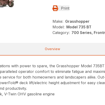
Print
Make:
Grasshopper
Model:
Model 735 BT
Category:
700 Series, Fron
Overview
cations with power to spare, the Grasshopper Model 735B
aralleled operator comfort to eliminate fatigue and maximi
le service for both homeowners and landscapers alike. Out-
owerFold® deck lift/electric height adjustment for easy cle
d productivity.
ock, V-Twin OHV gasoline engine