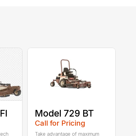
FI
Model 729 BT
Call for Pricing
tech
Take advantage of maximum