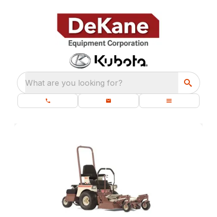
What are you looking for?