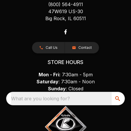
(800) 564-4911
47W619 US-30
Big Rock, IL 60511
Call Us
Contact
STORE HOURS
Mon - Fri:
7:30am - 5pm
Saturday
: 7:30am - Noon
Sunday
: Closed
What are you looking for?