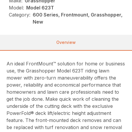
Make:
Grasshopper
Model:
Model 623T
Category:
600 Series, Frontmount, Grasshopper,
New
Overview
An ideal FrontMount™ solution for home or business
use, the Grasshopper Model 623T riding lawn
mower with zero-turn maneuverability offers the
power, reliability and economical performance that
homeowners and lawn care professionals need to
get the job done. Make quick work of cleaning the
underside of the cutting deck with the exclusive
PowerFold® deck lift/electric height adjustment
feature. The front-mounted deck removes and can
be replaced with turf renovation and snow removal