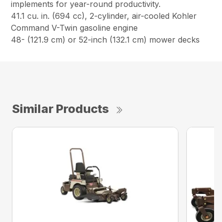
implements for year-round productivity.
41.1 cu. in. (694 cc), 2-cylinder, air-cooled Kohler
Command V-Twin gasoline engine
48- (121.9 cm) or 52-inch (132.1 cm) mower decks
Similar Products