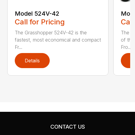
Model 524V-42
Mode
Call for Pricing
Call
The Grasshopper 524V-42 is the
The 5
fastest, most economical and compact
of the
Fr...
Fro...
Details
D
CONTACT US