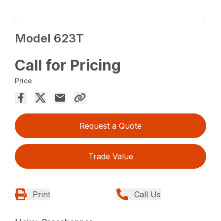
Model 623T
Call for Pricing
Price
Request a Quote
Trade Value
Print
Call Us