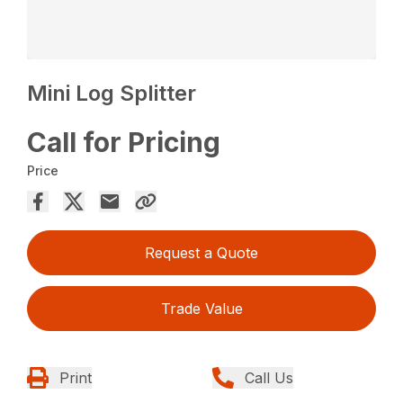
Mini Log Splitter
Call for Pricing
Price
Request a Quote
Trade Value
Print
Call Us