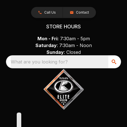
Call Us
Contact
STORE HOURS
Mon - Fri:
7:30am - 5pm
Saturday
: 7:30am - Noon
Sunday
: Closed
What are you looking for?