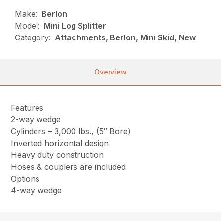
Make:
Berlon
Model:
Mini Log Splitter
Category:
Attachments, Berlon, Mini Skid, New
Overview
Features
2-way wedge
Cylinders – 3,000 lbs., (5″ Bore)
Inverted horizontal design
Heavy duty construction
Hoses & couplers are included
Options
4-way wedge