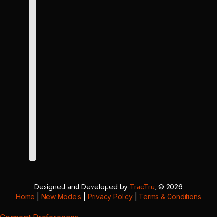
Designed and Developed by
TracTru
, © 2026
Home
|
New Models
|
Privacy Policy
|
Terms & Conditions