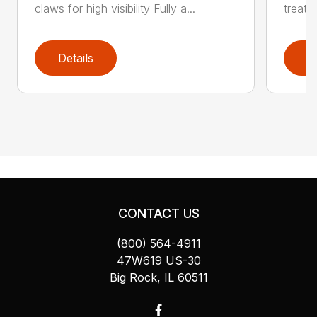
claws for high visibility Fully a...
treate
Details
D
CONTACT US
(800) 564-4911
47W619 US-30
Big Rock, IL 60511