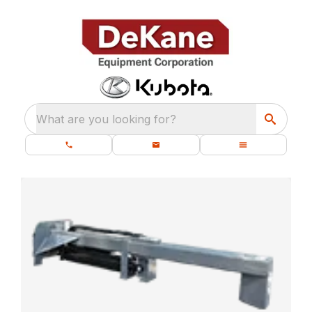
What are you looking for?