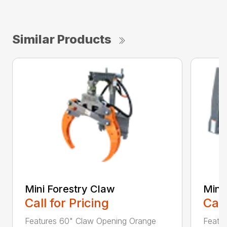
Similar Products
Mini Forestry Claw
Mini 
Call for Pricing
Call
Features 60" Claw Opening Orange
Featur