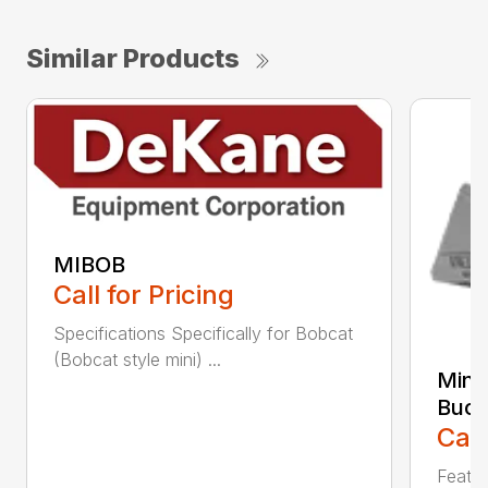
Similar Products
MIBOB
Call for Pricing
Specifications Specifically for Bobcat
(Bobcat style mini) ...
Mini
Buck
Call
Featur