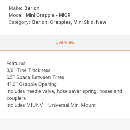
Make:
Berlon
Model:
Mini Grapple - MIGR
Category:
Berlon, Grapples, Mini Skid, New
Overview
Features
3/8″ Tine Thickness
6.5″ Space Between Tines
41.0″ Grapple Opening
Includes needle valve, hose saver spring, hoses and
couplers
Includes MIUNV – Universal Mini Mount.