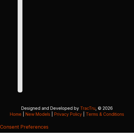
Designed and Developed by
TracTru
, © 2026
Home
|
New Models
|
Privacy Policy
|
Terms & Conditions
Consent Preferences