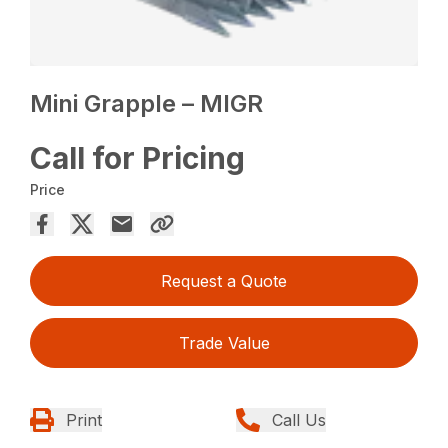
Mini Grapple – MIGR
Call for Pricing
Price
Request a Quote
Trade Value
Print
Call Us