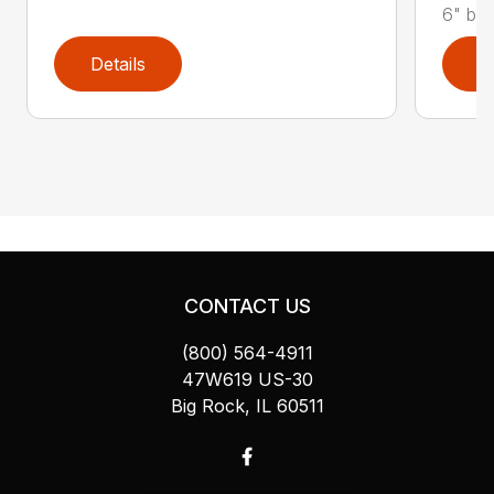
6" bolt
Details
D
CONTACT US
(800) 564-4911
47W619 US-30
Big Rock, IL 60511