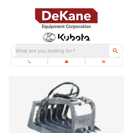
What are you looking for?