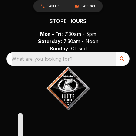
Call Us
Contact
STORE HOURS
Mon - Fri:
7:30am - 5pm
Saturday
: 7:30am - Noon
Sunday
: Closed
What are you looking for?