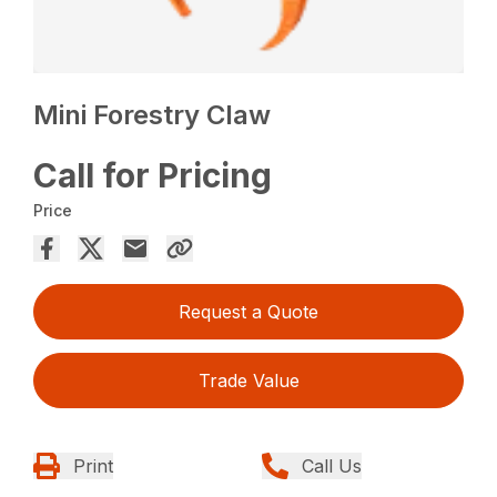
Mini Forestry Claw
Call for Pricing
Price
Request a Quote
Trade Value
Print
Call Us