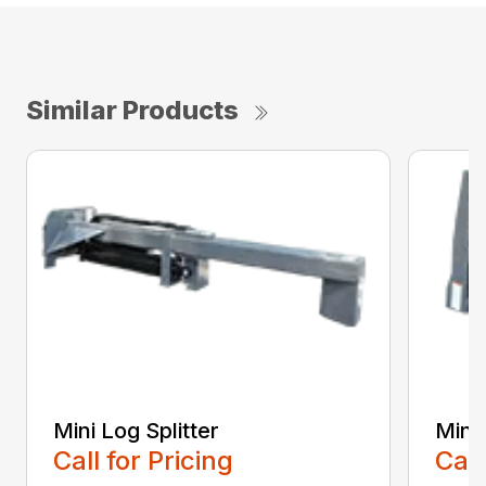
Similar Products
Mini Log Splitter
Mini 
Call for Pricing
Call