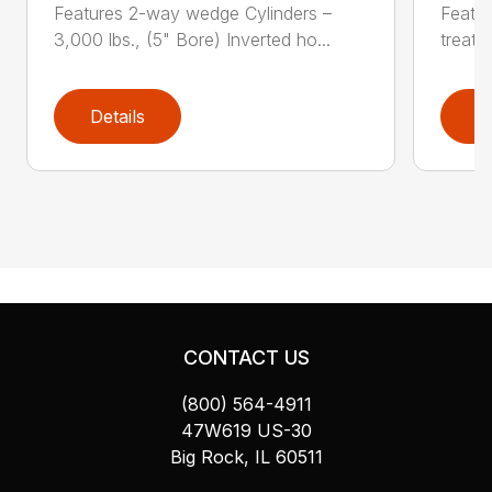
Features 2-way wedge Cylinders –
Featur
3,000 lbs., (5" Bore) Inverted ho...
treate
Details
D
CONTACT US
(800) 564-4911
47W619 US-30
Big Rock, IL 60511