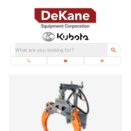
What are you looking for?