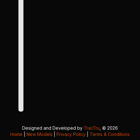
Designed and Developed by
TracTru
, © 2026
Home
|
New Models
|
Privacy Policy
|
Terms & Conditions