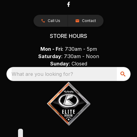
Call Us
Contact
STORE HOURS
Mon - Fri:
7:30am - 5pm
Saturday
: 7:30am - Noon
Sunday
: Closed
What are you looking for?