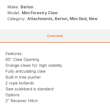
Make:
Berlon
Model:
Mini Forestry Claw
Category:
Attachments, Berlon, Mini Skid, New
Overview
Features
60″ Claw Opening
Orange claws for high visibility
Fully articulating claw
Built in tree pusher
2 rope bollards
Saw scabbard is standard
Options
2″ Receiver Hitch