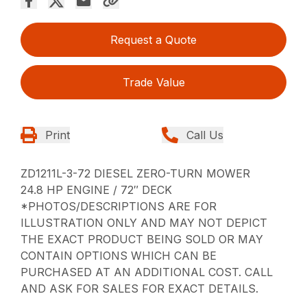
Request a Quote
Trade Value
Print
Call Us
ZD1211L-3-72 DIESEL ZERO-TURN MOWER
24.8 HP ENGINE / 72″ DECK
*PHOTOS/DESCRIPTIONS ARE FOR
ILLUSTRATION ONLY AND MAY NOT DEPICT
THE EXACT PRODUCT BEING SOLD OR MAY
CONTAIN OPTIONS WHICH CAN BE
PURCHASED AT AN ADDITIONAL COST. CALL
AND ASK FOR SALES FOR EXACT DETAILS.