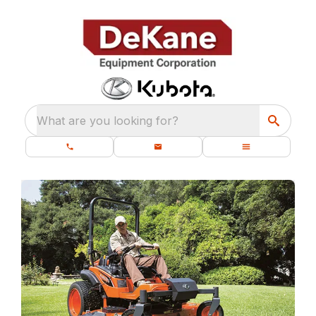
What are you looking for?