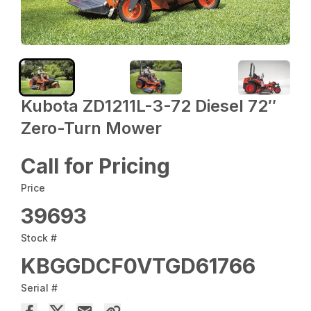
Kubota ZD1211L-3-72 Diesel 72″
Zero-Turn Mower
Call for Pricing
Price
39693
Stock #
KBGGDCF0VTGD61766
Serial #