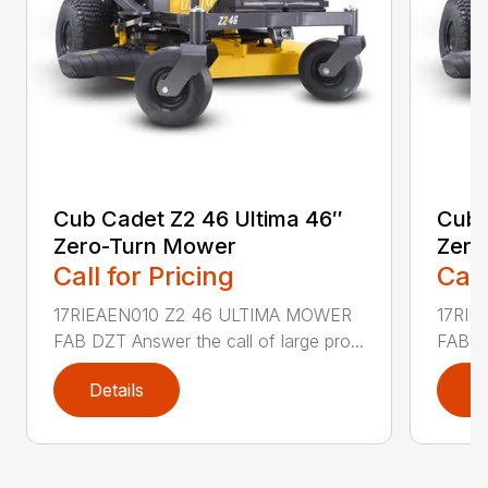
Cub Cadet Z2 46 Ultima 46″
Cub 
Zero-Turn Mower
Zero
Call for Pricing
Call
17RIEAEN010 Z2 46 ULTIMA MOWER
17RIE
FAB DZT Answer the call of large pro...
FAB DZ
Details
D