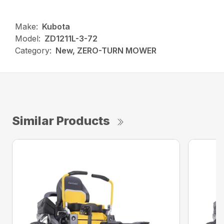
Make:
Kubota
Model:
ZD1211L-3-72
Category:
New, ZERO-TURN MOWER
Similar Products