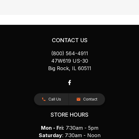
CONTACT US
(800) 564-4911
47W619 US-30
Big Rock, IL 60511
Call Us
Contact
STORE HOURS
Mon - Fri:
7:30am - 5pm
Saturday
: 7:30am - Noon