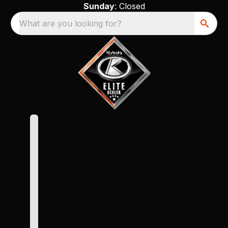
Sunday
: Closed
What are you looking for?