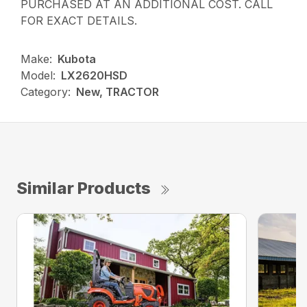
PURCHASED AT AN ADDITIONAL COST. CALL
FOR EXACT DETAILS.
Make:
Kubota
Model:
LX2620HSD
Category:
New, TRACTOR
Similar Products