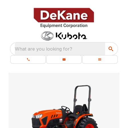
What are you looking for?