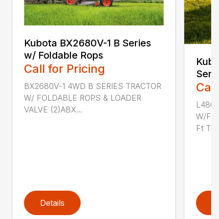
Kubota BX2680V-1 B Series
w/ Foldable Rops
Kub
Call for Pricing
Seri
Call
BX2680V-1 4WD B SERIES TRACTOR
W/ FOLDABLE ROPS & LOADER
L480
VALVE (2)ABX...
W/FO
Ft Titn
Details
D