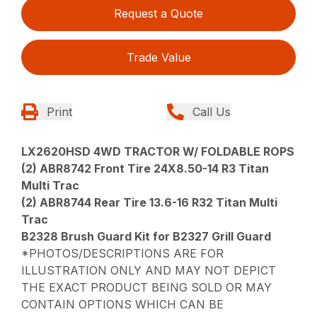
Request a Quote
Trade Value
Print
Call Us
LX2620HSD 4WD TRACTOR W/ FOLDABLE ROPS
(2) ABR8742 Front Tire 24X8.50-14 R3 Titan
Multi Trac
(2) ABR8744 Rear Tire 13.6-16 R32 Titan Multi
Trac
B2328 Brush Guard Kit for B2327 Grill Guard
*PHOTOS/DESCRIPTIONS ARE FOR
ILLUSTRATION ONLY AND MAY NOT DEPICT
THE EXACT PRODUCT BEING SOLD OR MAY
CONTAIN OPTIONS WHICH CAN BE