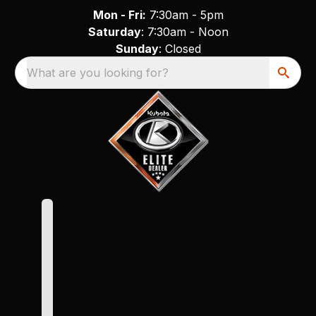
Mon - Fri:
7:30am - 5pm
Saturday
: 7:30am - Noon
Sunday
: Closed
What are you looking for?