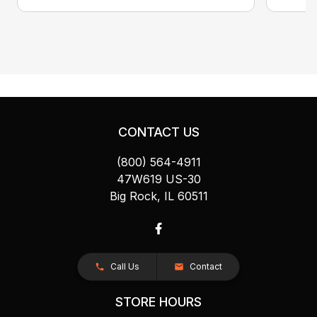
CONTACT US
(800) 564-4911
47W619 US-30
Big Rock, IL 60511
Call Us
Contact
STORE HOURS