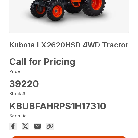
Kubota LX2620HSD 4WD Tractor
Call for Pricing
Price
39220
Stock #
KBUBFAHRPS1H17310
Serial #