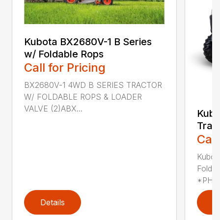
Kubota BX2680V-1 B Series
w/ Foldable Rops
Call for Pricing
BX2680V-1 4WD B SERIES TRACTOR
W/ FOLDABLE ROPS & LOADER
VALVE (2)ABX...
Kub
Trac
Call
Kubot
Folda
*PHOT
Details
D