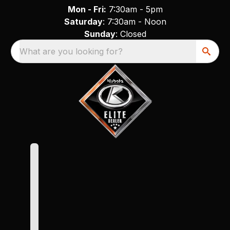
Mon - Fri:
7:30am - 5pm
Saturday
: 7:30am - Noon
Sunday
: Closed
What are you looking for?