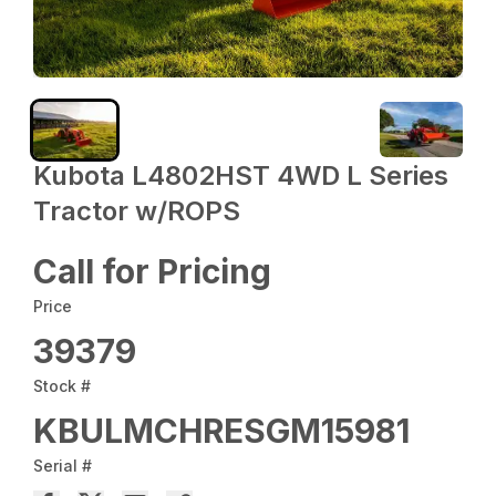
Kubota L4802HST 4WD L Series
Tractor w/ROPS
Call for Pricing
Price
39379
Stock #
KBULMCHRESGM15981
Serial #