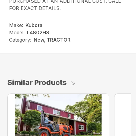
PURCHASED AT AN ADDITIONAL COST. CALL
FOR EXACT DETAILS.
Make:
Kubota
Model:
L4802HST
Category:
New, TRACTOR
Similar Products