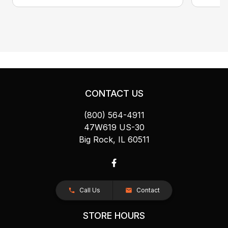
CONTACT US
(800) 564-4911
47W619 US-30
Big Rock, IL 60511
Call Us
Contact
STORE HOURS