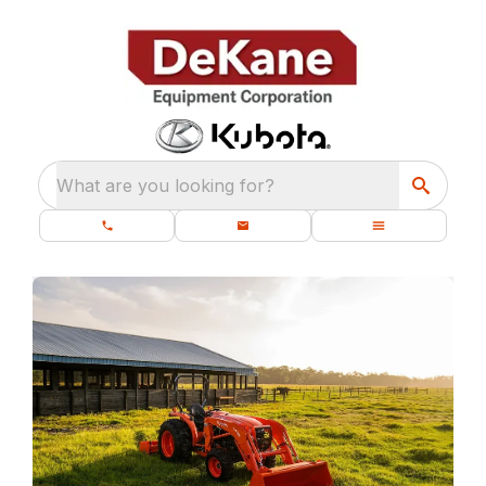
What are you looking for?