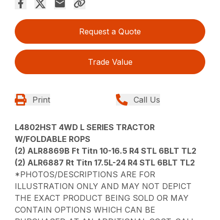
Request a Quote
Trade Value
Print
Call Us
L4802HST 4WD L SERIES TRACTOR
W/FOLDABLE ROPS
(2) ALR8869B Ft Titn 10-16.5 R4 STL 6BLT TL2
(2) ALR6887 Rt Titn 17.5L-24 R4 STL 6BLT TL2
*PHOTOS/DESCRIPTIONS ARE FOR
ILLUSTRATION ONLY AND MAY NOT DEPICT
THE EXACT PRODUCT BEING SOLD OR MAY
CONTAIN OPTIONS WHICH CAN BE