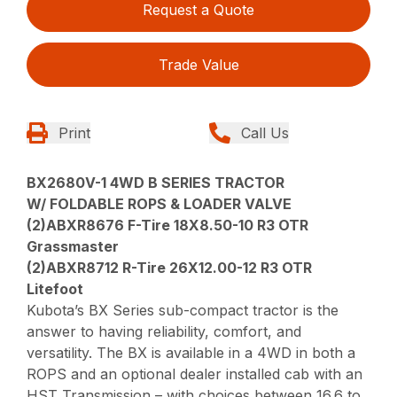
Request a Quote
Trade Value
Print
Call Us
BX2680V-1 4WD B SERIES TRACTOR
W/ FOLDABLE ROPS & LOADER VALVE
(2)ABXR8676 F-Tire 18X8.50-10 R3 OTR
Grassmaster
(2)ABXR8712 R-Tire 26X12.00-12 R3 OTR
Litefoot
Kubota’s BX Series sub-compact tractor is the
answer to having reliability, comfort, and
versatility. The BX is available in a 4WD in both a
ROPS and an optional dealer installed cab with an
HST Transmission – with choices between 16.6 to