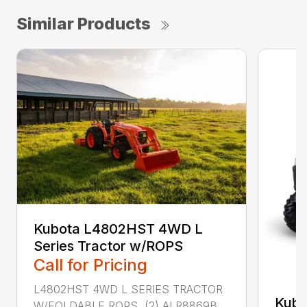
Similar Products
Kubota L4802HST 4WD L
Series Tractor w/ROPS
Call for Pricing
L4802HST 4WD L SERIES TRACTOR
Kub
W/FOLDABLE ROPS (2) ALR8869B