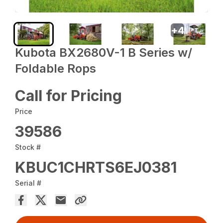
+
4
Kubota BX2680V-1 B Series w/
Foldable Rops
Call for Pricing
Price
39586
Stock #
KBUC1CHRTS6EJ0381
Serial #