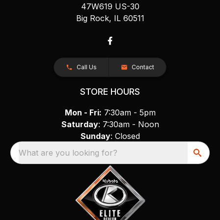
47W619 US-30
Big Rock, IL 60511
Call Us
Contact
STORE HOURS
Mon - Fri:
7:30am - 5pm
Saturday
: 7:30am - Noon
Sunday
: Closed
What are you looking for?