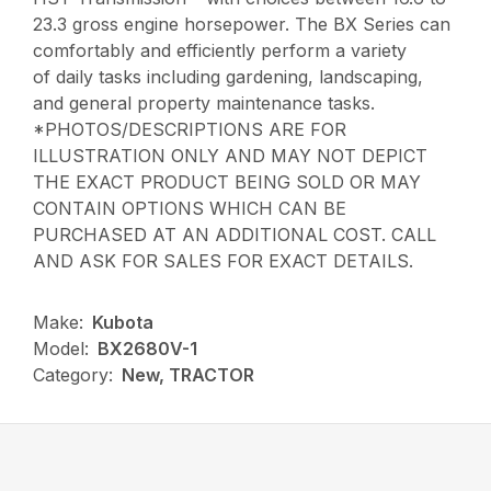
23.3 gross engine horsepower. The BX Series can
comfortably and efficiently perform a variety
of daily tasks including gardening, landscaping,
and general property maintenance tasks.
*PHOTOS/DESCRIPTIONS ARE FOR
ILLUSTRATION ONLY AND MAY NOT DEPICT
THE EXACT PRODUCT BEING SOLD OR MAY
CONTAIN OPTIONS WHICH CAN BE
PURCHASED AT AN ADDITIONAL COST. CALL
AND ASK FOR SALES FOR EXACT DETAILS.
Make:
Kubota
Model:
BX2680V-1
Category:
New, TRACTOR