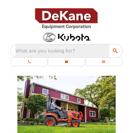
What are you looking for?