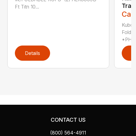
Trac
Ft Titn 10...
Call
Kubot
Folda
*PHOT
Details
D
CONTACT US
(800) 564-4911