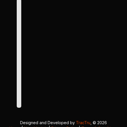
Designed and Developed by
TracTru
, © 2026