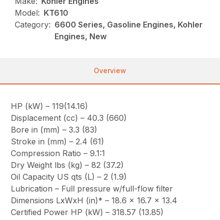
Make:
Kohler Engines
Model:
KT610
Category:
6600 Series, Gasoline Engines, Kohler
Engines, New
Overview
HP (kW) – 119(14.16)
Displacement (cc) – 40.3 (660)
Bore in (mm) – 3.3 (83)
Stroke in (mm) – 2.4 (61)
Compression Ratio – 9.1:1
Dry Weight lbs (kg) – 82 (37.2)
Oil Capacity US qts (L) – 2 (1.9)
Lubrication – Full pressure w/full-flow filter
Dimensions LxWxH (in)* – 18.6 x 16.7 x 13.4
Certified Power HP (kW) – 318.57 (13.85)