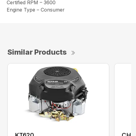
Certified RPM – 3600
Engine Type – Consumer
Similar Products
KT620
CH1