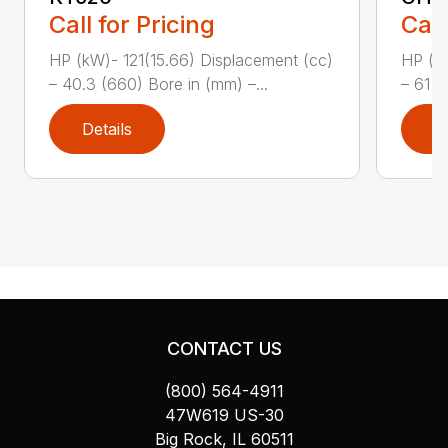
Call for Pricing
Call
HP (kW)- 121(15.66) Displacement (cc)
HP (kW
– 40.3 (660) Bore in (mm) –...
– 61 (
Details
D
CONTACT US
(800) 564-4911
47W619 US-30
Big Rock, IL 60511