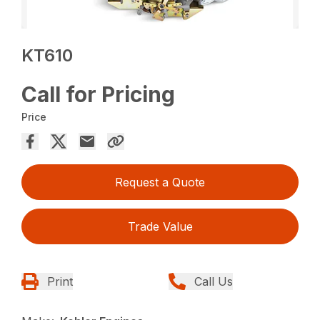
KT610
Call for Pricing
Price
Request a Quote
Trade Value
Print
Call Us