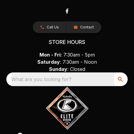
Call Us
Contact
STORE HOURS
Mon - Fri:
7:30am - 5pm
Saturday
: 7:30am - Noon
Sunday
: Closed
What are you looking for?