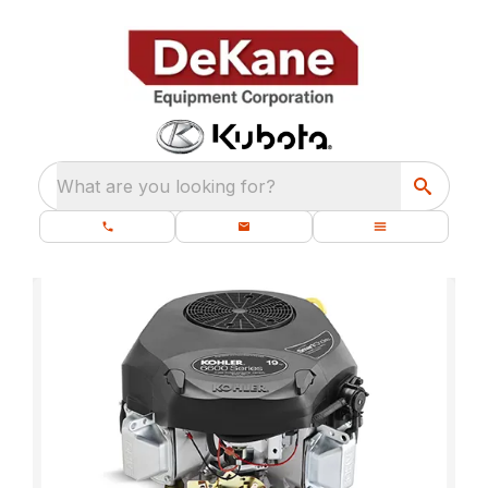
What are you looking for?