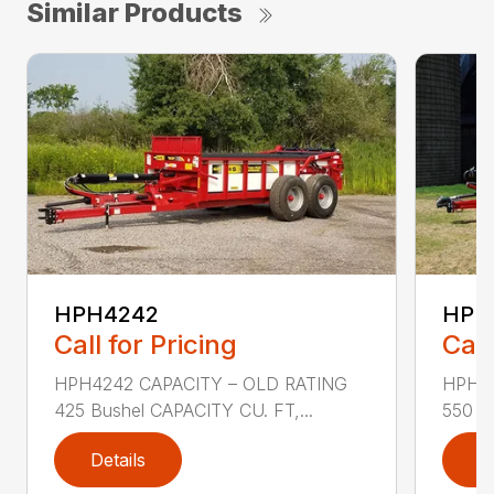
Similar Products
HPH4242
HPH
Call for Pricing
Call
HPH4242 CAPACITY – OLD RATING
HPH42
425 Bushel CAPACITY CU. FT,...
550 Bu
Details
D