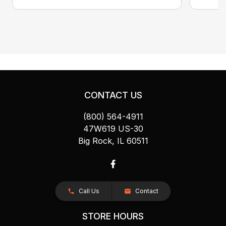
CONTACT US
(800) 564-4911
47W619 US-30
Big Rock, IL 60511
Call Us
Contact
STORE HOURS