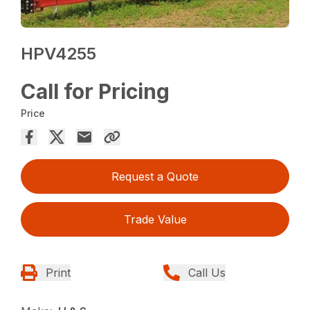
HPV4255
Call for Pricing
Price
Request a Quote
Trade Value
Print
Call Us