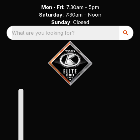
Mon - Fri:
7:30am - 5pm
Saturday
: 7:30am - Noon
Sunday
: Closed
What are you looking for?