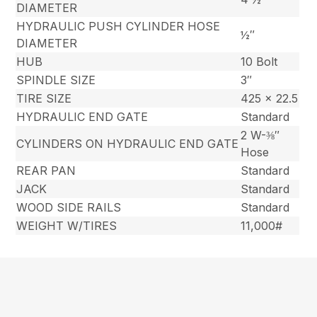
DIAMETER
HYDRAULIC PUSH CYLINDER HOSE
½″
DIAMETER
HUB
10 Bolt
SPINDLE SIZE
3″
TIRE SIZE
425 x 22.5
HYDRAULIC END GATE
Standard
2 W-⅜″
CYLINDERS ON HYDRAULIC END GATE
Hose
REAR PAN
Standard
JACK
Standard
WOOD SIDE RAILS
Standard
WEIGHT W/TIRES
11,000#