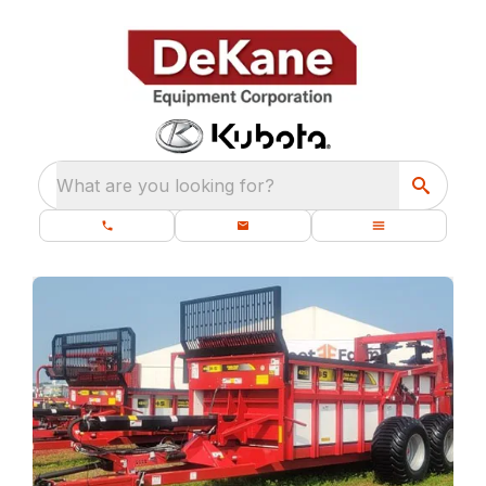
What are you looking for?