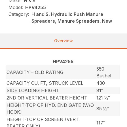
Make:
H & S
Model:
HPV4255
Category:
H and S, Hydraulic Push Manure
Spreaders, Manure Spreaders, New
Overview
HPV4255
550
CAPACITY – OLD RATING
Bushel
CAPACITY CU. FT, STRUCK LEVEL
430
SIDE LOADING HEIGHT
81″
2ND OR VERTICAL BEATER HEIGHT
121 ½″
HEIGHT-TOP OF HYD. END GATE (W/O
85 ½″
HOOK)
HEIGHT-TOP OF SCREEN (VERT.
117″
BEATER ONLY)