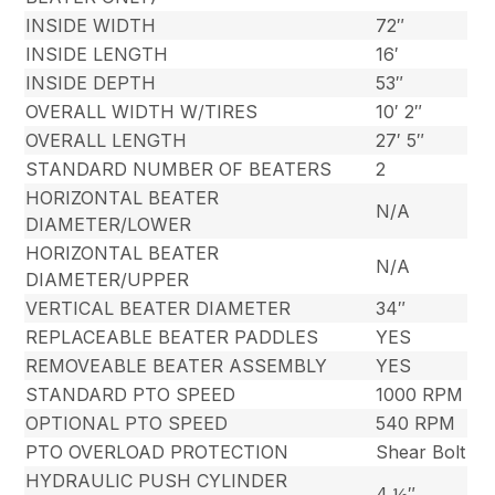
INSIDE WIDTH
72″
INSIDE LENGTH
16′
INSIDE DEPTH
53″
OVERALL WIDTH W/TIRES
10′ 2″
OVERALL LENGTH
27′ 5″
STANDARD NUMBER OF BEATERS
2
HORIZONTAL BEATER
N/A
DIAMETER/LOWER
HORIZONTAL BEATER
N/A
DIAMETER/UPPER
VERTICAL BEATER DIAMETER
34″
REPLACEABLE BEATER PADDLES
YES
REMOVEABLE BEATER ASSEMBLY
YES
STANDARD PTO SPEED
1000 RPM
OPTIONAL PTO SPEED
540 RPM
PTO OVERLOAD PROTECTION
Shear Bolt
HYDRAULIC PUSH CYLINDER
4 ½″