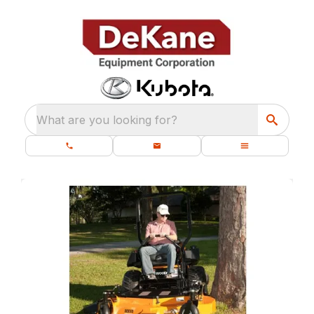
What are you looking for?