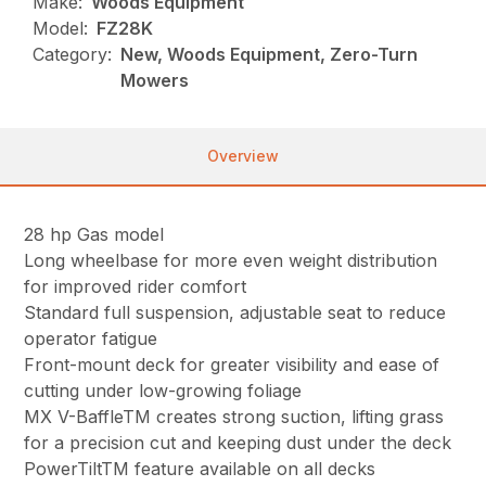
Make:
Woods Equipment
Model:
FZ28K
Category:
New, Woods Equipment, Zero-Turn
Mowers
Overview
28 hp Gas model
Long wheelbase for more even weight distribution
for improved rider comfort
Standard full suspension, adjustable seat to reduce
operator fatigue
Front-mount deck for greater visibility and ease of
cutting under low-growing foliage
MX V-BaffleTM creates strong suction, lifting grass
for a precision cut and keeping dust under the deck
PowerTiltTM feature available on all decks