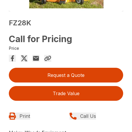
FZ28K
Call for Pricing
Price
Request a Quote
Trade Value
Print
Call Us