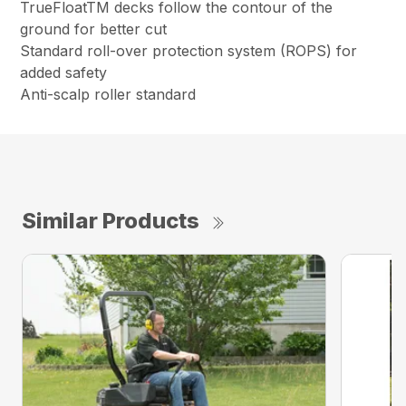
TrueFloatTM decks follow the contour of the
ground for better cut
Standard roll-over protection system (ROPS) for
added safety
Anti-scalp roller standard
Similar Products