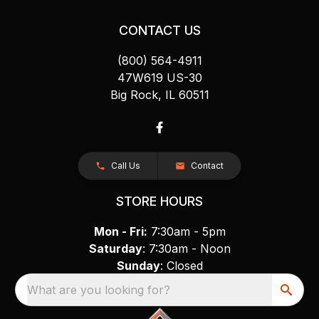
CONTACT US
(800) 564-4911
47W619 US-30
Big Rock, IL 60511
Call Us
Contact
STORE HOURS
Mon - Fri:
7:30am - 5pm
Saturday
: 7:30am - Noon
Sunday
: Closed
What are you looking for?