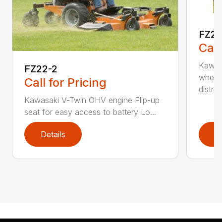
FZ2
Call
Kawas
FZ22-2
wheel
Call for Pricing
distri...
Kawasaki V-Twin OHV engine Flip-up
seat for easy access to battery Lo...
Details
D