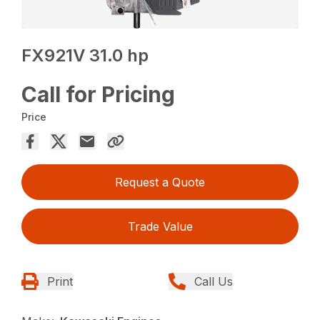
FX921V 31.0 hp
Call for Pricing
Price
Request a Quote
Trade Value
Print
Call Us