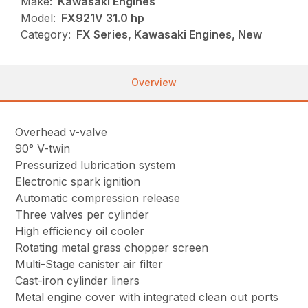
Make:
Kawasaki Engines
Model:
FX921V 31.0 hp
Category:
FX Series, Kawasaki Engines, New
Overview
Overhead v-valve
90° V-twin
Pressurized lubrication system
Electronic spark ignition
Automatic compression release
Three valves per cylinder
High efficiency oil cooler
Rotating metal grass chopper screen
Multi-Stage canister air filter
Cast-iron cylinder liners
Metal engine cover with integrated clean out ports