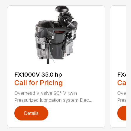
FX1000V 35.0 hp
FX48
Call for Pricing
Call
Overhead v-valve 90° V-twin
Overh
Pressurized lubrication system Elec...
Pressu
Details
D