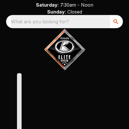
Saturday
: 7:30am - Noon
Sunday
: Closed
What are you looking for?