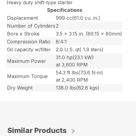
Heavy duty shift-type starter
Specifications
Displacement
999 cc(61.0 cu. in.)
Number of Cylinders
2
Bore x Stroke
3.5 x 3.15 in. (89.15 x 80mm)
Compression Ratio
8:4:1
Oil capacity w/filter
2.0 U.S. qt( 1.9 liters)
31.0 hp(23.1 kW)
Maximum Power
at 3,600 RPM
54.3 ft lbs(73.6 N·m)
Maximum Torque
at 2,400 RPM
Dry Weight
138.0 lbs(62.6 kgs)
Similar Products