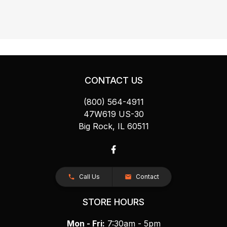
CONTACT US
(800) 564-4911
47W619 US-30
Big Rock, IL 60511
Call Us
Contact
STORE HOURS
Mon - Fri:
7:30am - 5pm