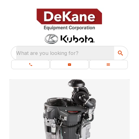
What are you looking for?