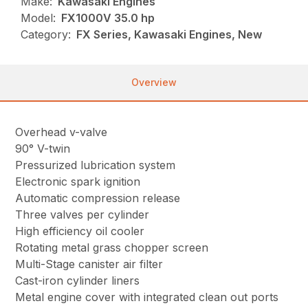
Make:
Kawasaki Engines
Model:
FX1000V 35.0 hp
Category:
FX Series, Kawasaki Engines, New
Overview
Overhead v-valve
90° V-twin
Pressurized lubrication system
Electronic spark ignition
Automatic compression release
Three valves per cylinder
High efficiency oil cooler
Rotating metal grass chopper screen
Multi-Stage canister air filter
Cast-iron cylinder liners
Metal engine cover with integrated clean out ports