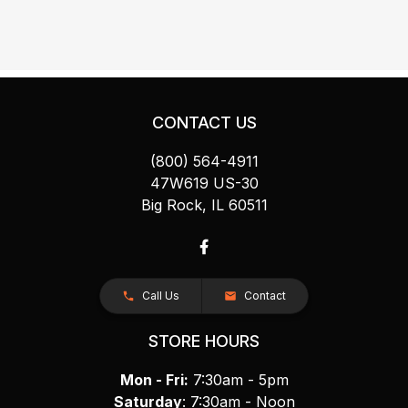
CONTACT US
(800) 564-4911
47W619 US-30
Big Rock, IL 60511
Call Us
Contact
STORE HOURS
Mon - Fri:
7:30am - 5pm
Saturday
: 7:30am - Noon