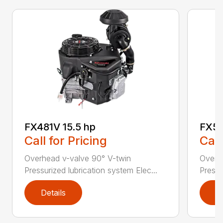
FX481V 15.5 hp
FX54
Call for Pricing
Call
Overhead v-valve 90° V-twin
Overh
Pressurized lubrication system Elec...
Pressu
Details
D