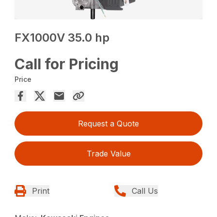
FX1000V 35.0 hp
Call for Pricing
Price
Request a Quote
Trade Value
Print
Call Us