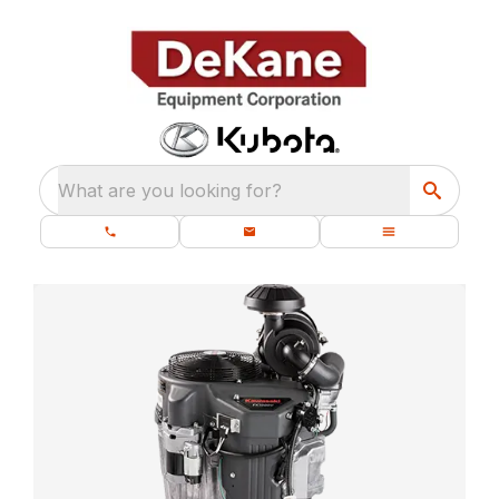
What are you looking for?