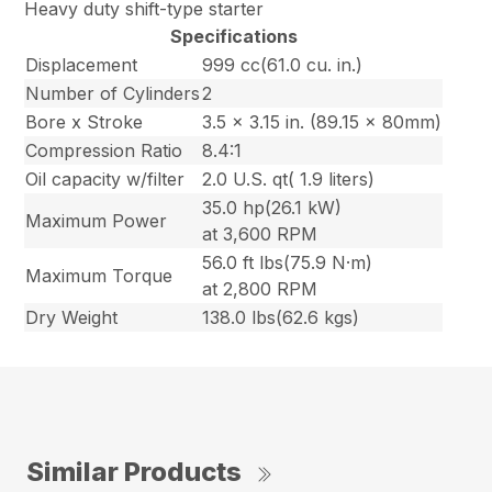
Heavy duty shift-type starter
Specifications
Displacement
999 cc(61.0 cu. in.)
Number of Cylinders
2
Bore x Stroke
3.5 x 3.15 in. (89.15 x 80mm)
Compression Ratio
8.4:1
Oil capacity w/filter
2.0 U.S. qt( 1.9 liters)
35.0 hp(26.1 kW)
Maximum Power
at 3,600 RPM
56.0 ft lbs(75.9 N·m)
Maximum Torque
at 2,800 RPM
Dry Weight
138.0 lbs(62.6 kgs)
Similar Products