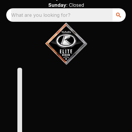
Sunday
: Closed
What are you looking for?