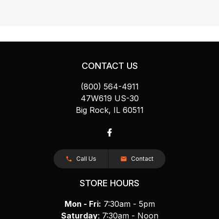
CONTACT US
(800) 564-4911
47W619 US-30
Big Rock, IL 60511
Call Us
Contact
STORE HOURS
Mon - Fri:
7:30am - 5pm
Saturday
: 7:30am - Noon