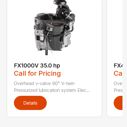
FX1000V 35.0 hp
FX48
Call for Pricing
Call
Overhead v-valve 90° V-twin
Overh
Pressurized lubrication system Elec...
Pressu
Details
D