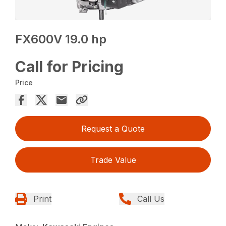
FX600V 19.0 hp
Call for Pricing
Price
Request a Quote
Trade Value
Print
Call Us