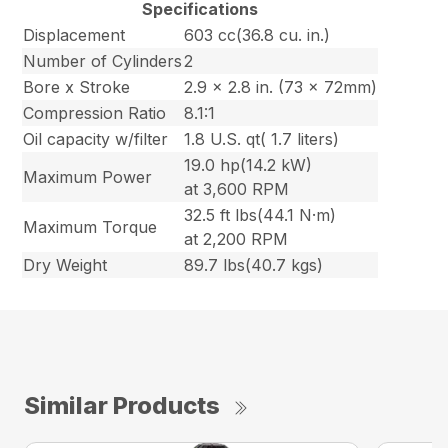
Specifications
Displacement
603 cc(36.8 cu. in.)
Number of Cylinders
2
Bore x Stroke
2.9 x 2.8 in. (73 x 72mm)
Compression Ratio
8.1:1
Oil capacity w/filter
1.8 U.S. qt( 1.7 liters)
19.0 hp(14.2 kW)
Maximum Power
at 3,600 RPM
32.5 ft lbs(44.1 N·m)
Maximum Torque
at 2,200 RPM
Dry Weight
89.7 lbs(40.7 kgs)
Similar Products