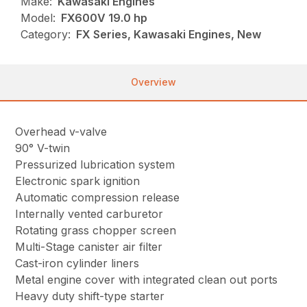
Make:
Kawasaki Engines
Model:
FX600V 19.0 hp
Category:
FX Series, Kawasaki Engines, New
Overview
Overhead v-valve
90° V-twin
Pressurized lubrication system
Electronic spark ignition
Automatic compression release
Internally vented carburetor
Rotating grass chopper screen
Multi-Stage canister air filter
Cast-iron cylinder liners
Metal engine cover with integrated clean out ports
Heavy duty shift-type starter