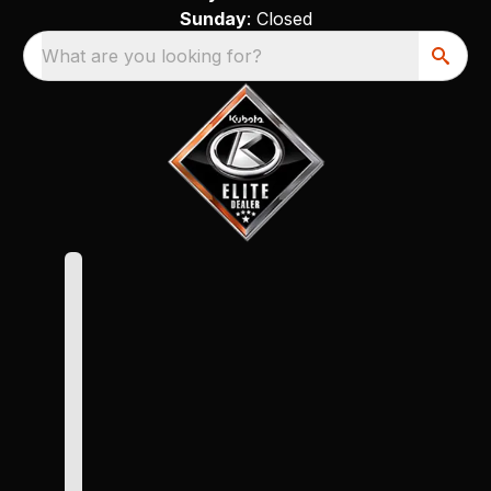
Sunday
: Closed
What are you looking for?