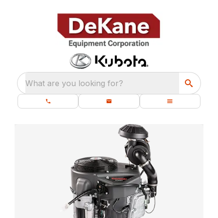
What are you looking for?