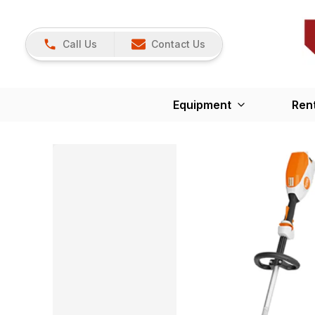
Call Us
Contact Us
Equipment
Ren