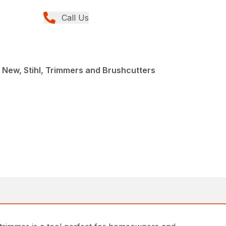
Call Us
 New, Stihl, Trimmers and Brushcutters