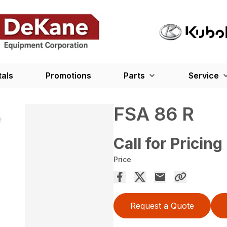
tals
Promotions
Parts
Service
FSA 86 R
Call for Pricing
Price
Request a Quote