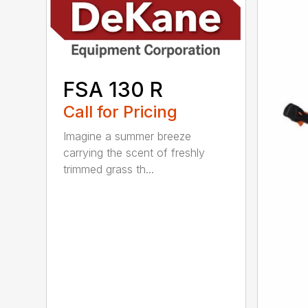
FSA 130 R
Call for Pricing
Imagine a summer breeze
carrying the scent of freshly
trimmed grass th...