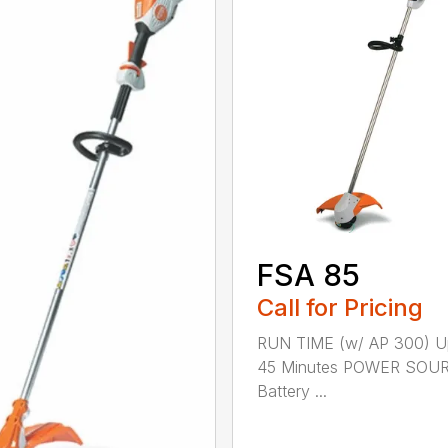
FSA 85
Call for Pricing
RUN TIME (w/ AP 300) U
45 Minutes POWER SOU
Battery ...