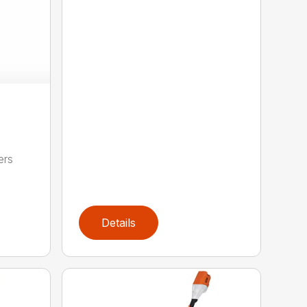
ers
,
Details