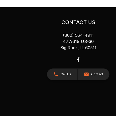
CONTACT US
(800) 564-4911
47W619 US-30
Big Rock, IL 60511
Call Us
Contact