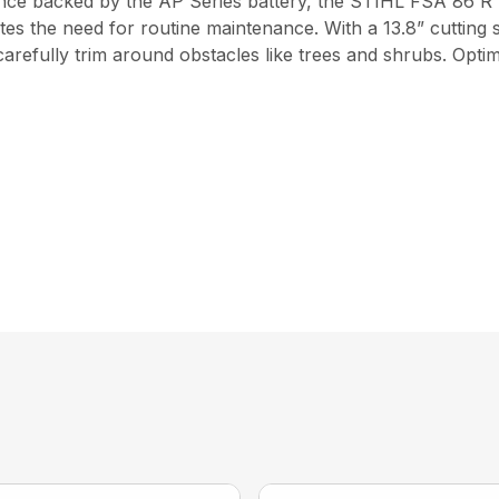
ance backed by the AP Series battery, the STIHL FSA 86 R
ates the need for routine maintenance. With a 13.8” cutting 
carefully trim around obstacles like trees and shrubs. Opti