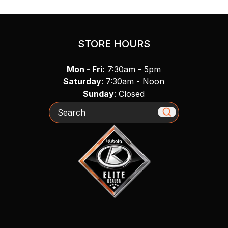
STORE HOURS
Mon - Fri:
7:30am - 5pm
Saturday
: 7:30am - Noon
Sunday
: Closed
Search