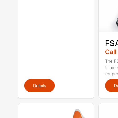
FS
Call
The FS
trimme
for pro
Details
De