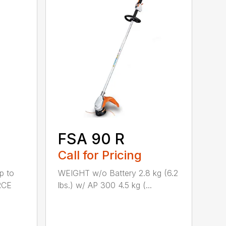
FSA 90 R
Call for Pricing
p to
WEIGHT w/o Battery 2.8 kg (6.2
RCE
lbs.) w/ AP 300 4.5 kg (...