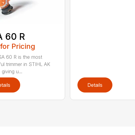
A 60 R
 for Pricing
A 60 R is the most
ul trimmer in STIHL AK
 giving u...
tails
Details