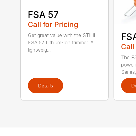
FSA 57
Call for Pricing
FS
Get great value with the STIHL
FSA 57 Lithium-Ion trimmer. A
Call
lightweig...
The FS
powerf
Series,
Details
De