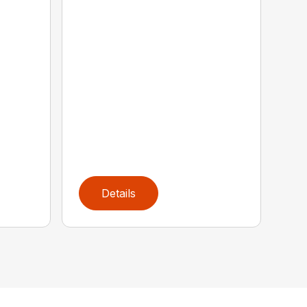
Details