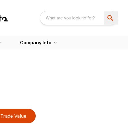
Company Info
Trade Value