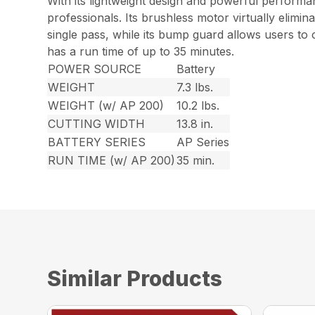
With its lightweight design and powerful perform
professionals. Its brushless motor virtually elimin
single pass, while its bump guard allows users to 
has a run time of up to 35 minutes.
POWER SOURCE
Battery
WEIGHT
7.3 lbs.
WEIGHT (w/ AP 200)
10.2 lbs.
CUTTING WIDTH
13.8 in.
BATTERY SERIES
AP Series
RUN TIME (w/ AP 200)
35 min.
Similar Products