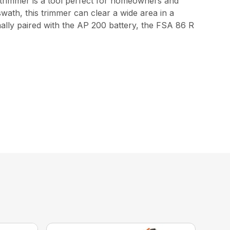
 trimmer is a tool perfect for homeowners and
swath, this trimmer can clear a wide area in a
mally paired with the AP 200 battery, the FSA 86 R