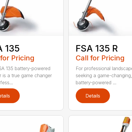
A 135
FSA 135 R
 for Pricing
Call for Pricing
A 135 battery-powered
For professional landscap
r is a true game changer
seeking a game-changing
fess...
battery-powered ...
tails
Details