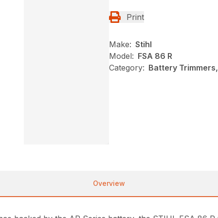
Print
Make:
Stihl
Model:
FSA 86 R
Category:
Battery Trimmers,
Overview