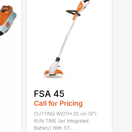
FSA 45
Call for Pricing
CUTTING WIDTH 23 cm (9")
RUN TIME (w/ Integrated
Battery) With ST...