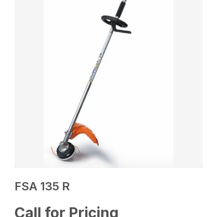
FSA 135 R
Call for Pricing