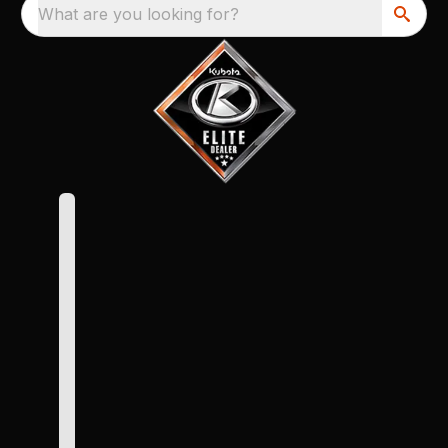
What are you looking for?