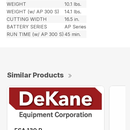
WEIGHT
10.1 lbs.
WEIGHT (w/ AP 300 S)
14.1 lbs.
CUTTING WIDTH
16.5 in.
BATTERY SERIES
AP Series
RUN TIME (w/ AP 300 S)
45 min.
Similar Products