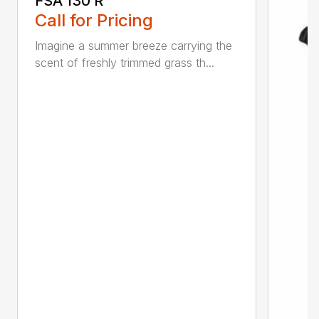
FSA 130 R
Call for Pricing
Imagine a summer breeze carrying the
scent of freshly trimmed grass th...