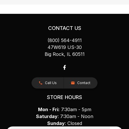
CONTACT US
(800) 564-4911
47W619 US-30
Big Rock, IL 60511
Call Us
Contact
STORE HOURS
Mon - Fri:
7:30am - 5pm
Saturday
: 7:30am - Noon
Sunday
: Closed