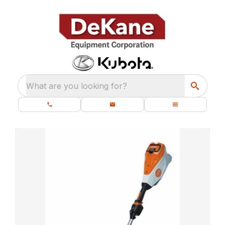
What are you looking for?