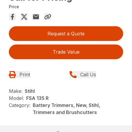
Price
Request a Quote
Trade Value
Print
Call Us
Make:
Stihl
Model:
FSA 135 R
Category:
Battery Trimmers, New, Stihl,
Trimmers and Brushcutters