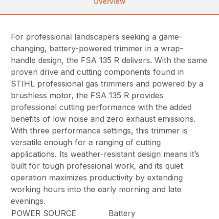
Overview
For professional landscapers seeking a game-
changing, battery-powered trimmer in a wrap-
handle design, the FSA 135 R delivers. With the same
proven drive and cutting components found in
STIHL professional gas trimmers and powered by a
brushless motor, the FSA 135 R provides
professional cutting performance with the added
benefits of low noise and zero exhaust emissions.
With three performance settings, this trimmer is
versatile enough for a ranging of cutting
applications. Its weather-resistant design means it’s
built for tough professional work, and its quiet
operation maximizes productivity by extending
working hours into the early morning and late
evenings.
POWER SOURCE
Battery