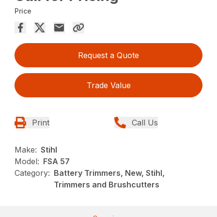
Price
Request a Quote
Trade Value
Print
Call Us
Make:
Stihl
Model:
FSA 57
Category:
Battery Trimmers, New, Stihl,
Trimmers and Brushcutters