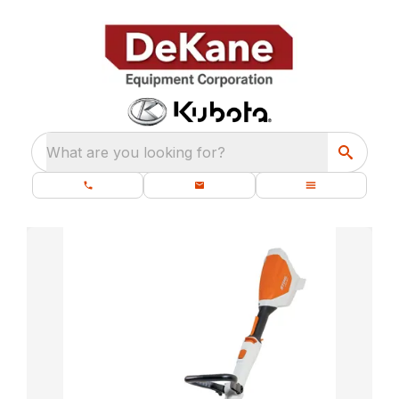
What are you looking for?