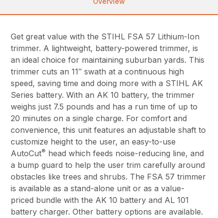
Overview
Get great value with the STIHL FSA 57 Lithium-Ion
trimmer. A lightweight, battery-powered trimmer, is
an ideal choice for maintaining suburban yards. This
trimmer cuts an 11″ swath at a continuous high
speed, saving time and doing more with a STIHL AK
Series battery. With an AK 10 battery, the trimmer
weighs just 7.5 pounds and has a run time of up to
20 minutes on a single charge. For comfort and
convenience, this unit features an adjustable shaft to
customize height to the user, an easy-to-use
®
AutoCut
head which feeds noise-reducing line, and
a bump guard to help the user trim carefully around
obstacles like trees and shrubs. The FSA 57 trimmer
is available as a stand-alone unit or as a value-
priced bundle with the AK 10 battery and AL 101
battery charger. Other battery options are available.