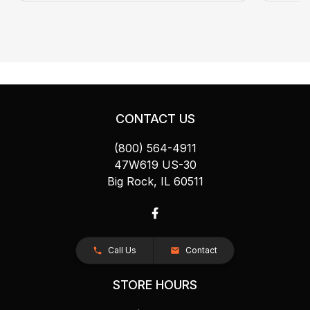
CONTACT US
(800) 564-4911
47W619 US-30
Big Rock, IL 60511
Call Us
Contact
STORE HOURS