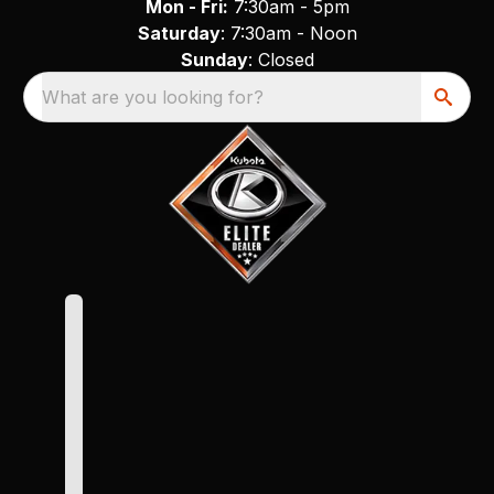
Mon - Fri:
7:30am - 5pm
Saturday
: 7:30am - Noon
Sunday
: Closed
What are you looking for?