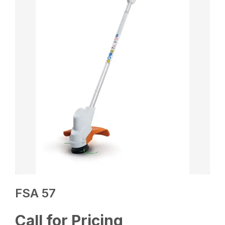
FSA 57
Call for Pricing