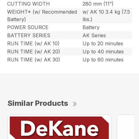
CUTTING WIDTH
280 mm (11”)
WEIGHT* (w/ Recommended
w/ AK 10 3.4 kg (7.5
Battery)
lbs.)
POWER SOURCE
Battery
BATTERY SERIES
AK Series
RUN TIME (w/ AK 10)
Up to 20 minutes
RUN TIME (w/ AK 20)
Up to 40 minutes
RUN TIME (w/ AK 30)
Up to 60 minutes
Similar Products