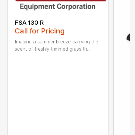
FSA 130 R
Call for Pricing
Imagine a summer breeze carrying the
scent of freshly trimmed grass th...