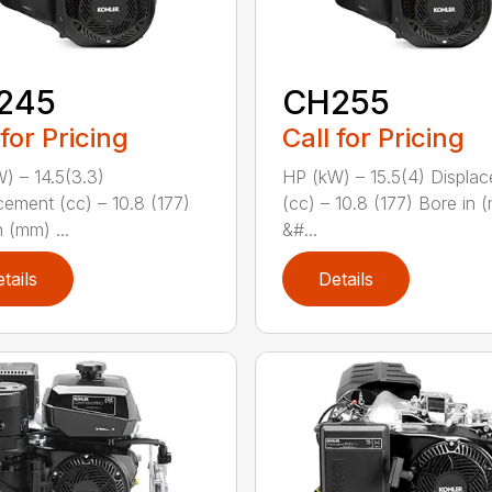
245
CH255
 for Pricing
Call for Pricing
) – 14.5(3.3)
HP (kW) – 15.5(4) Displa
cement (cc) – 10.8 (177)
(cc) – 10.8 (177) Bore in 
 (mm) ...
&#...
tails
Details