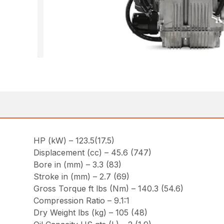
HP (kW) – 123.5(17.5)
Displacement (cc) – 45.6 (747)
Bore in (mm) – 3.3 (83)
Stroke in (mm) – 2.7 (69)
Gross Torque ft lbs (Nm) – 140.3 (54.6)
Compression Ratio – 9.1:1
Dry Weight lbs (kg) – 105 (48)