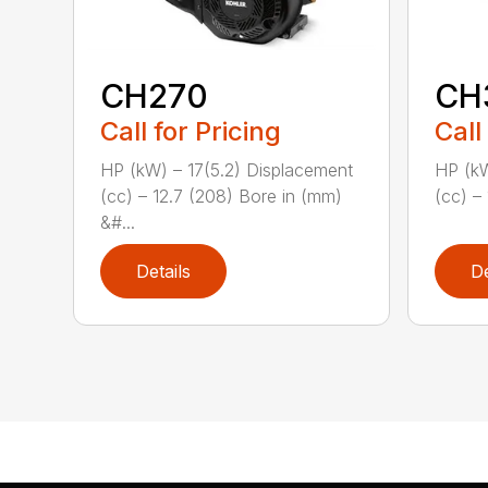
CH270
CH
Call for Pricing
Call
HP (kW) – 17(5.2) Displacement
HP (kW
(cc) – 12.7 (208) Bore in (mm)
(cc) – 
&#...
Details
De