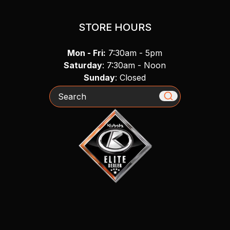
STORE HOURS
Mon - Fri:
7:30am - 5pm
Saturday
: 7:30am - Noon
Sunday
: Closed
Search