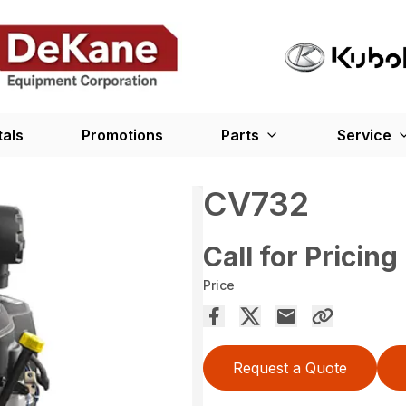
tals
Promotions
Parts
Service
CV732
Call for Pricing
Price
Request a Quote