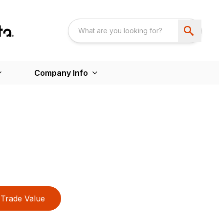
Company Info
Trade Value