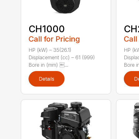
CH1000
CH
Call for Pricing
Call
HP (kW) – 35(26.1)
HP (kW
Displacement (cc) – 61 (999)
Displa
Bore in (mm) ...
Bore in
Details
De