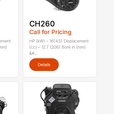
CH260
Call for Pricing
cement
HP (kW) – 16(4.5) Displacement
(mm)
(cc) – 12.7 (208) Bore in (mm)
&#...
Details