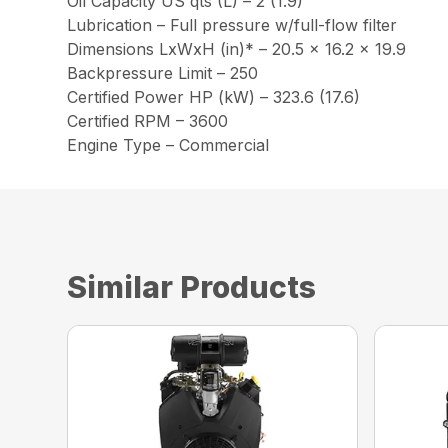
Oil Capacity US qts (L) – 2 (1.9)
Lubrication – Full pressure w/full-flow filter
Dimensions LxWxH (in)* – 20.5 x 16.2 x 19.9
Backpressure Limit – 250
Certified Power HP (kW) – 323.6 (17.6)
Certified RPM – 3600
Engine Type – Commercial
Similar Products