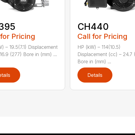
395
CH440
 for Pricing
Call for Pricing
) – 19.5(7.1) Displacement
HP (kW) – 114(10.5)
16.9 (277) Bore in (mm) ...
Displacement (cc) – 24.7 
Bore in (mm) ...
tails
Details