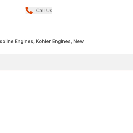
Call Us
oline Engines, Kohler Engines, New