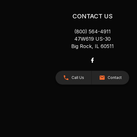
CONTACT US
(800) 564-4911
47W619 US-30
Big Rock, IL 60511
Call Us
Contact