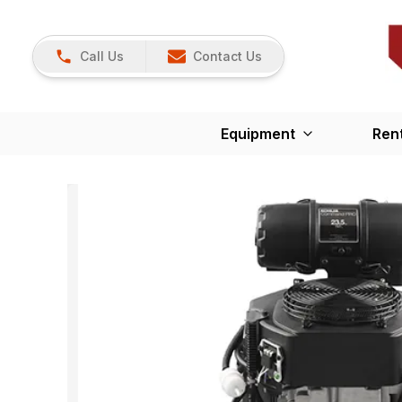
Call Us
Contact Us
Equipment
Ren