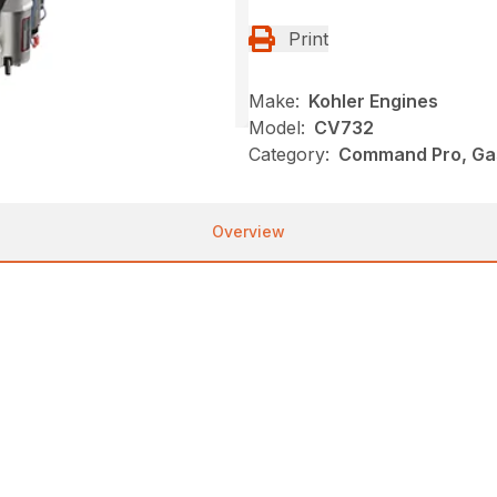
Print
Make:
Kohler Engines
Model:
CV732
Category:
Command Pro, Gas
Overview