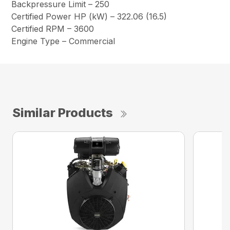
Backpressure Limit – 250
Certified Power HP (kW) – 322.06 (16.5)
Certified RPM – 3600
Engine Type – Commercial
Similar Products