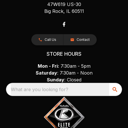
47W619 US-30
Big Rock, IL 60511
Call Us
Contact
STORE HOURS
Mon - Fri:
7:30am - 5pm
Saturday
: 7:30am - Noon
Sunday
: Closed
What are you looking for?