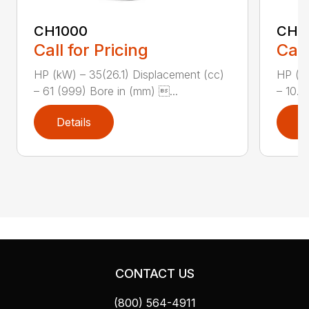
CH1000
CH2
Call for Pricing
Call
HP (kW) – 35(26.1) Displacement (cc)
HP (kW
– 61 (999) Bore in (mm) ...
– 10.8
Details
D
CONTACT US
(800) 564-4911