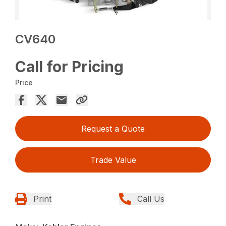
CV640
Call for Pricing
Price
Request a Quote
Trade Value
Print
Call Us