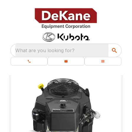
What are you looking for?