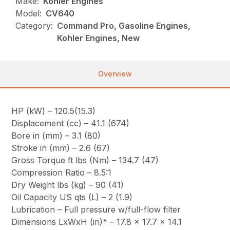
Make:
Kohler Engines
Model:
CV640
Category:
Command Pro, Gasoline Engines,
Kohler Engines, New
Overview
HP (kW) – 120.5(15.3)
Displacement (cc) – 41.1 (674)
Bore in (mm) – 3.1 (80)
Stroke in (mm) – 2.6 (67)
Gross Torque ft lbs (Nm) – 134.7 (47)
Compression Ratio – 8.5:1
Dry Weight lbs (kg) – 90 (41)
Oil Capacity US qts (L) – 2 (1.9)
Lubrication – Full pressure w/full-flow filter
Dimensions LxWxH (in)* – 17.8 x 17.7 x 14.1