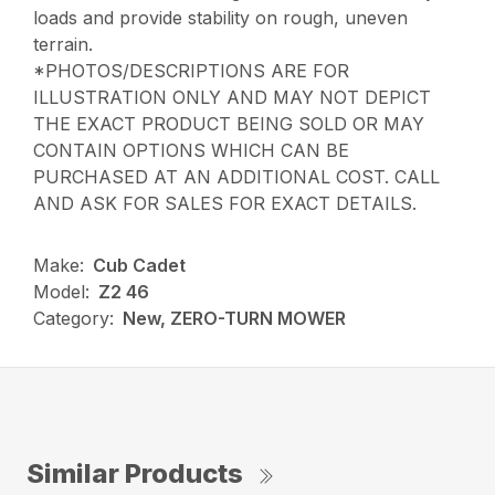
loads and provide stability on rough, uneven
terrain.
*PHOTOS/DESCRIPTIONS ARE FOR
ILLUSTRATION ONLY AND MAY NOT DEPICT
THE EXACT PRODUCT BEING SOLD OR MAY
CONTAIN OPTIONS WHICH CAN BE
PURCHASED AT AN ADDITIONAL COST. CALL
AND ASK FOR SALES FOR EXACT DETAILS.
Make:
Cub Cadet
Model:
Z2 46
Category:
New, ZERO-TURN MOWER
Similar Products