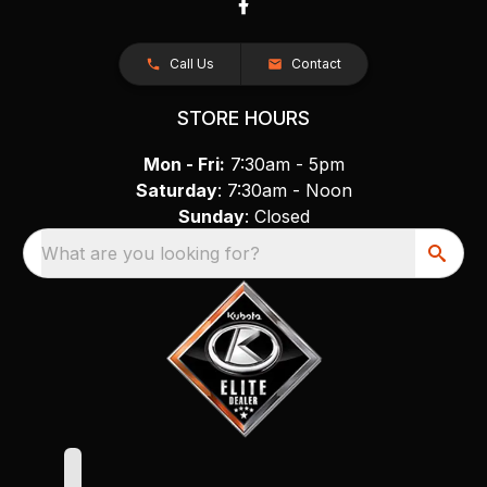
Call Us
Contact
STORE HOURS
Mon - Fri:
7:30am - 5pm
Saturday
: 7:30am - Noon
Sunday
: Closed
What are you looking for?