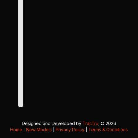
Designed and Developed by
TracTru
, © 2026
Home
|
New Models
|
Privacy Policy
|
Terms & Conditions