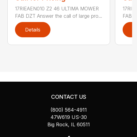
17RIEAEN010 Z2 46 ULTIMA MOWER
17RIE
FAB DZT Answer the call of large pro...
FAB DZ
Details
D
CONTACT US
(800) 564-4911
47W619 US-30
Big Rock, IL 60511