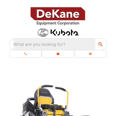
What are you looking for?