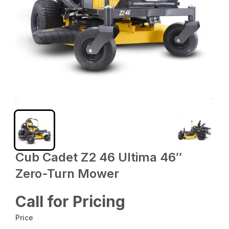
Cub Cadet Z2 46 Ultima 46″
Zero-Turn Mower
Call for Pricing
Price