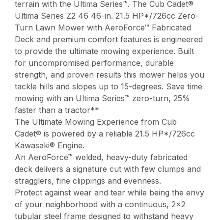
terrain with the Ultima Series™. The Cub Cadet®
Ultima Series Z2 46 46-in. 21.5 HP*/726cc Zero-
Turn Lawn Mower with AeroForce™ Fabricated
Deck and premium comfort features is engineered
to provide the ultimate mowing experience. Built
for uncompromised performance, durable
strength, and proven results this mower helps you
tackle hills and slopes up to 15-degrees. Save time
mowing with an Ultima Series™ zero-turn, 25%
faster than a tractor**
The Ultimate Mowing Experience from Cub
Cadet® is powered by a reliable 21.5 HP*/726cc
Kawasaki® Engine.
An AeroForce™ welded, heavy-duty fabricated
deck delivers a signature cut with few clumps and
stragglers, fine clippings and evenness.
Protect against wear and tear while being the envy
of your neighborhood with a continuous, 2×2
tubular steel frame designed to withstand heavy