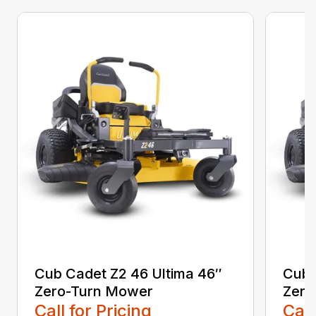
Cub Cadet Z2 46 Ultima 46″
Cub 
Zero-Turn Mower
Zero
Call for Pricing
Call