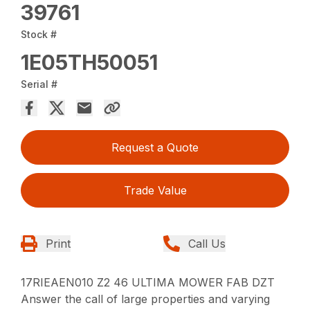
39761
Stock #
1E05TH50051
Serial #
Request a Quote
Trade Value
Print
Call Us
17RIEAEN010 Z2 46 ULTIMA MOWER FAB DZT
Answer the call of large properties and varying