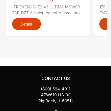
17RIEAEN010 Z2 46 ULTIMA MOWER
17RIE
FAB DZT Answer the call of large pro...
FAB DZ
Details
D
CONTACT US
(800) 564-4911
47W619 US-30
Big Rock, IL 60511