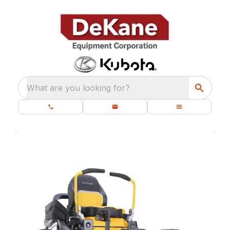
What are you looking for?