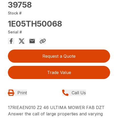
39758
Stock #
1E05TH50068
Serial #
Request a Quote
Trade Value
Print
Call Us
17RIEAEN010 Z2 46 ULTIMA MOWER FAB DZT
Answer the call of large properties and varying