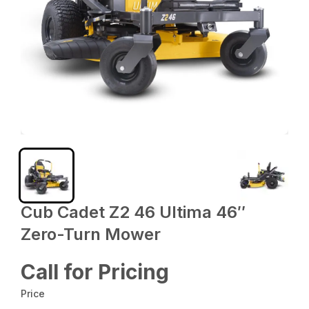
Cub Cadet Z2 46 Ultima 46″
Zero-Turn Mower
Call for Pricing
Price