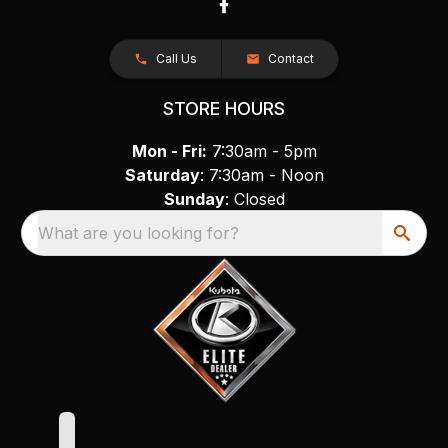
Call Us
Contact
STORE HOURS
Mon - Fri:
7:30am - 5pm
Saturday
: 7:30am - Noon
Sunday
: Closed
What are you looking for?