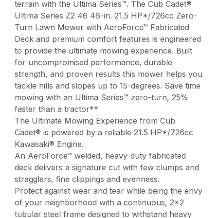
terrain with the Ultima Series™. The Cub Cadet®
Ultima Series Z2 46 46-in. 21.5 HP*/726cc Zero-
Turn Lawn Mower with AeroForce™ Fabricated
Deck and premium comfort features is engineered
to provide the ultimate mowing experience. Built
for uncompromised performance, durable
strength, and proven results this mower helps you
tackle hills and slopes up to 15-degrees. Save time
mowing with an Ultima Series™ zero-turn, 25%
faster than a tractor**
The Ultimate Mowing Experience from Cub
Cadet® is powered by a reliable 21.5 HP*/726cc
Kawasaki® Engine.
An AeroForce™ welded, heavy-duty fabricated
deck delivers a signature cut with few clumps and
stragglers, fine clippings and evenness.
Protect against wear and tear while being the envy
of your neighborhood with a continuous, 2×2
tubular steel frame designed to withstand heavy