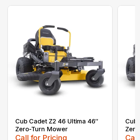
Cub Cadet Z2 46 Ultima 46″
Cub 
Zero-Turn Mower
Zero
Call for Pricing
Call