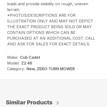
loads and provide stability on rough, uneven
terrain.
*PHOTOS/DESCRIPTIONS ARE FOR
ILLUSTRATION ONLY AND MAY NOT DEPICT
THE EXACT PRODUCT BEING SOLD OR MAY
CONTAIN OPTIONS WHICH CAN BE
PURCHASED AT AN ADDITIONAL COST. CALL
AND ASK FOR SALES FOR EXACT DETAILS.
Make:
Cub Cadet
Model:
Z2 46
Category:
New, ZERO-TURN MOWER
Similar Products