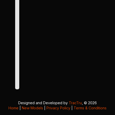
Designed and Developed by
TracTru
, © 2026
Home
|
New Models
|
Privacy Policy
|
Terms & Conditions