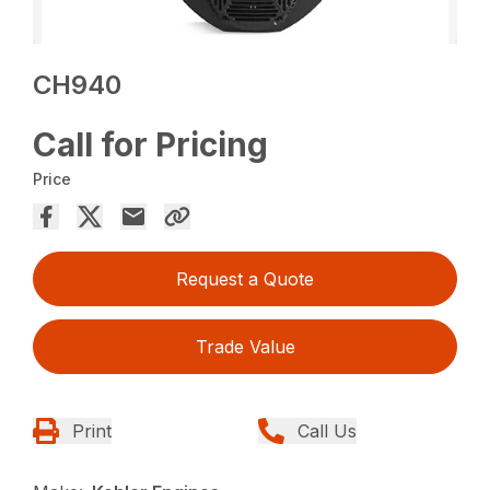
CH940
Call for Pricing
Price
Request a Quote
Trade Value
Print
Call Us