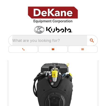
What are you looking for?