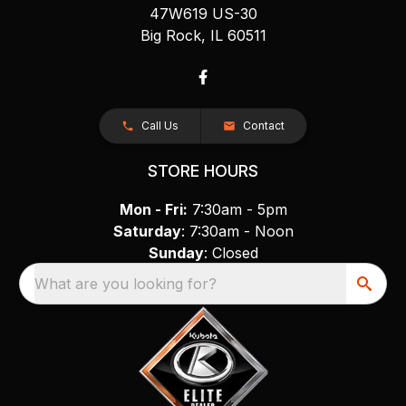
47W619 US-30
Big Rock, IL 60511
Call Us
Contact
STORE HOURS
Mon - Fri:
7:30am - 5pm
Saturday
: 7:30am - Noon
Sunday
: Closed
What are you looking for?