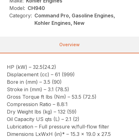
Make:
Kohler Engines
Model:
CH940
Category:
Command Pro, Gasoline Engines,
Kohler Engines, New
Overview
HP (kW) – 32.5(24.2)
Displacement (cc) – 61 (999)
Bore in (mm) – 3.5 (90)
Stroke in (mm) – 3.1 (78.5)
Gross Torque ft lbs (Nm) – 53.5 (72.5)
Compression Ratio – 8.8:1
Dry Weight lbs (kg) – 132 (59)
Oil Capacity US qts (L) – 2.1 (2)
Lubrication – Full pressure w/full-flow filter
Dimensions LxWxH (in)* – 15.3 x 19.0 x 27.5