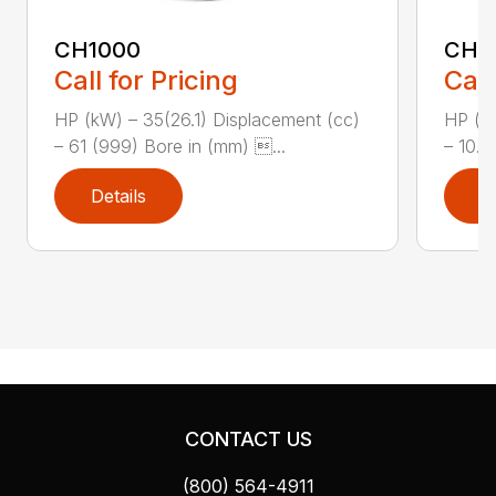
CH1000
CH2
Call for Pricing
Call
HP (kW) – 35(26.1) Displacement (cc)
HP (kW
– 61 (999) Bore in (mm) ...
– 10.8
Details
D
CONTACT US
(800) 564-4911