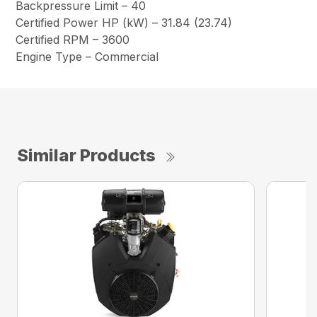
Backpressure Limit – 40
Certified Power HP (kW) – 31.84 (23.74)
Certified RPM – 3600
Engine Type – Commercial
Similar Products