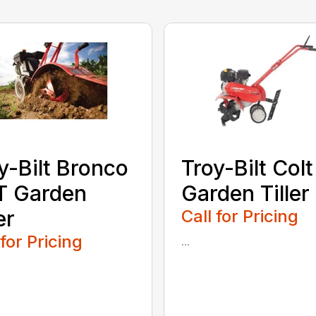
y-Bilt Bronco
Troy-Bilt Colt
T Garden
Garden Tiller
er
Call for Pricing
 for Pricing
...