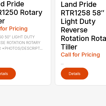
d Pride
Land Pride
1250 Rotary
RTR1258 58″
er
Light Duty
 for Pricing
Reverse
Rotation Rot
50 50″ LIGHT DUTY
SE ROTATION ROTARY
Tiller
R *PHOTOS/DESCRIPT...
Call for Pricing
...
tails
Details