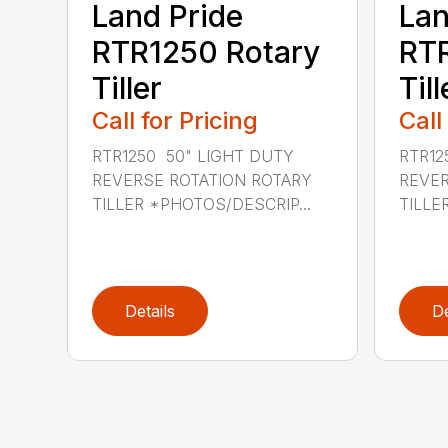
Land Pride
Lan
RTR1250 Rotary
RTR
Tiller
Till
Call for Pricing
Call
RTR1250 50" LIGHT DUTY
RTR12
REVERSE ROTATION ROTARY
REVER
TILLER *PHOTOS/DESCRIP...
TILLE
Details
De