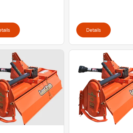
tails
Details