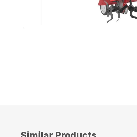
Similar Products