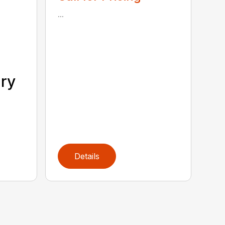
...
ary
Details