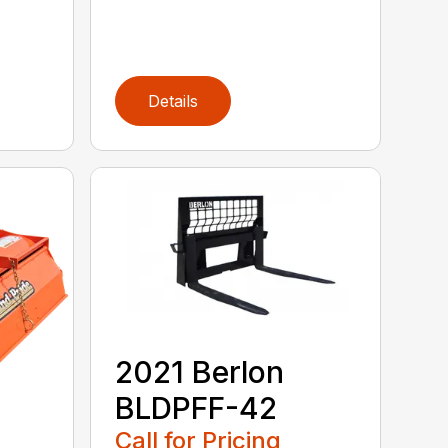
Details
2021 Berlon
BLDPFF-42
Call for Pricing