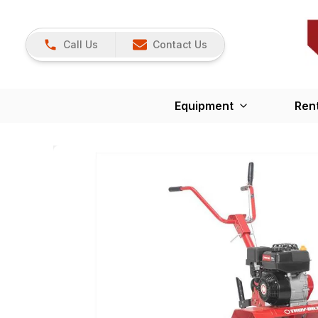
Call Us
Contact Us
Equipment
Ren