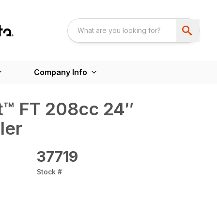
Company Info
lt™ FT 208cc 24″
ler
37719
Stock #