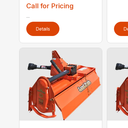
Call for Pricing
...
Details
De