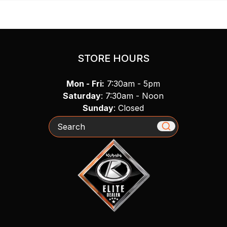
STORE HOURS
Mon - Fri:
7:30am - 5pm
Saturday
: 7:30am - Noon
Sunday
: Closed
Search