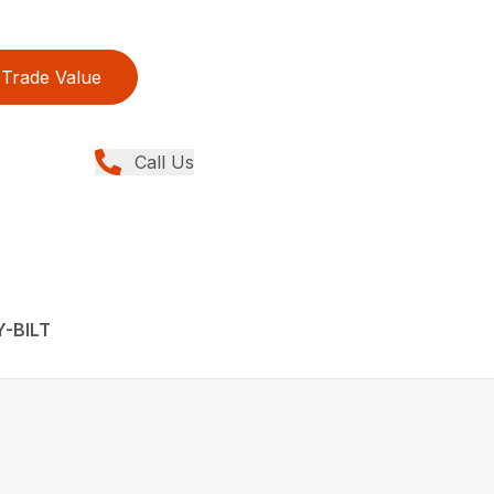
Trade Value
Call Us
Y-BILT