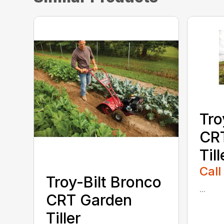
Tro
CR
Till
Call
Troy-Bilt Bronco
...
CRT Garden
Tiller