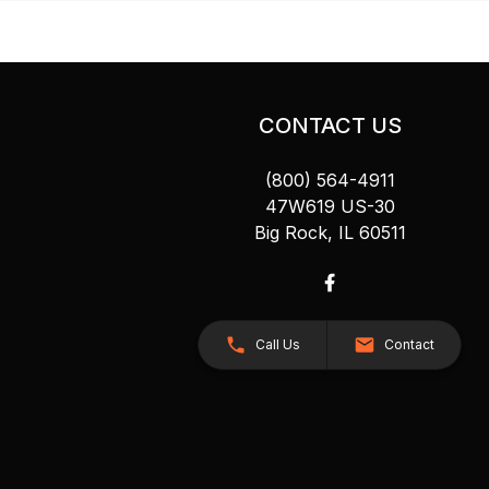
CONTACT US
(800) 564-4911
47W619 US-30
Big Rock, IL 60511
Call Us
Contact