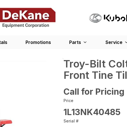
tals
Promotions
Parts
Service
Troy-Bilt Co
Front Tine Til
Call for Pricing
Price
1L13NK40485
Serial #