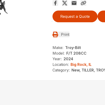
Request a Quote
Print
Make:
Troy-Bilt
Model:
F/T 208CC
Year:
2024
Location:
Big Rock, IL
Category:
New, TILLER, TRO