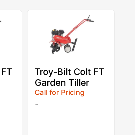
 FT
Troy-Bilt Colt FT
Garden Tiller
Call for Pricing
...