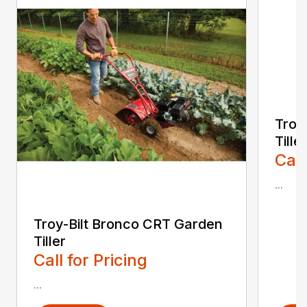
Troy
Tiller
Call
...
Troy-Bilt Bronco CRT Garden
Tiller
Call for Pricing
...