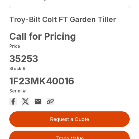
Troy-Bilt Colt FT Garden Tiller
Call for Pricing
Price
35253
Stock #
1F23MK40016
Serial #
Request a Quote
Trade Value