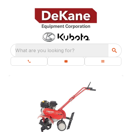
What are you looking for?