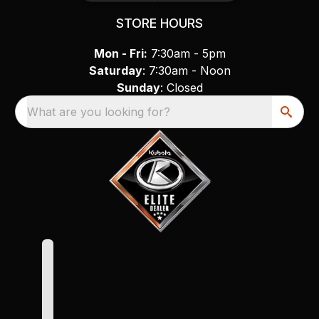
STORE HOURS
Mon - Fri:
7:30am - 5pm
Saturday
: 7:30am - Noon
Sunday
: Closed
What are you looking for?