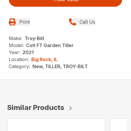
Print
Call Us
Make:
Troy-Bilt
Model:
Colt FT Garden Tiller
Year:
2021
Location:
Big Rock, IL
Category:
New, TILLER, TROY-BILT
Similar Products