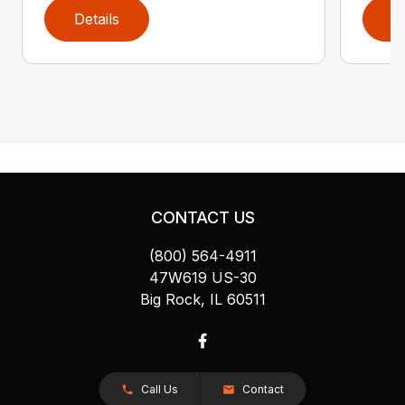
Details
D
CONTACT US
(800) 564-4911
47W619 US-30
Big Rock, IL 60511
Call Us
Contact