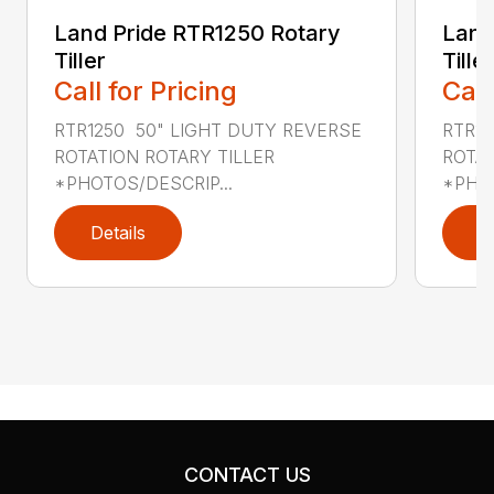
Land Pride RTR1250 Rotary
Land
Tiller
Tiller
Call for Pricing
Call
RTR1250 50" LIGHT DUTY REVERSE
RTR12
ROTATION ROTARY TILLER
ROTAT
*PHOTOS/DESCRIP...
*PHOT
Details
D
CONTACT US