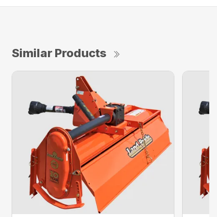
Similar Products