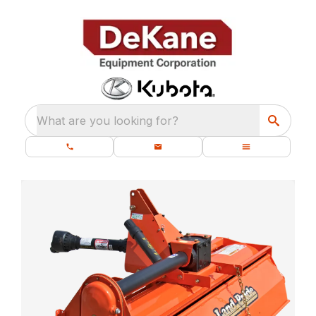
What are you looking for?