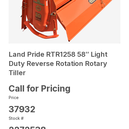
Land Pride RTR1258 58″ Light
Duty Reverse Rotation Rotary
Tiller
Call for Pricing
Price
37932
Stock #