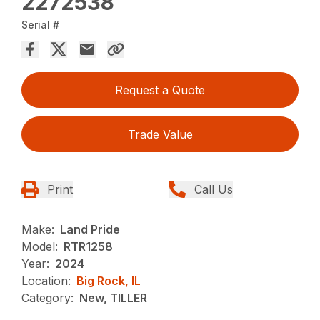
2272538
Serial #
Request a Quote
Trade Value
Print
Call Us
Make:
Land Pride
Model:
RTR1258
Year:
2024
Location:
Big Rock, IL
Category:
New, TILLER