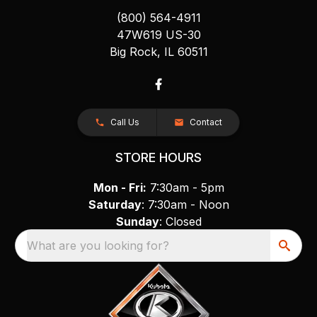
(800) 564-4911
47W619 US-30
Big Rock, IL 60511
Call Us
Contact
STORE HOURS
Mon - Fri:
7:30am - 5pm
Saturday
: 7:30am - Noon
Sunday
: Closed
What are you looking for?