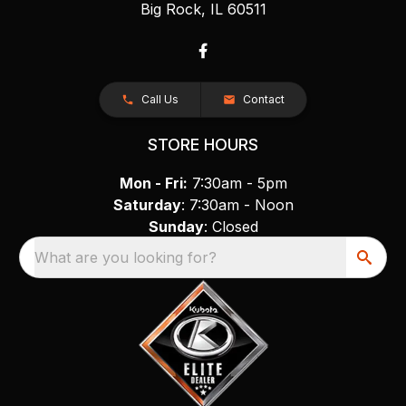
Big Rock, IL 60511
Call Us
Contact
STORE HOURS
Mon - Fri:
7:30am - 5pm
Saturday
: 7:30am - Noon
Sunday
: Closed
What are you looking for?