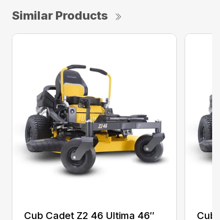
Similar Products
Cub Cadet Z2 46 Ultima 46″
Cub 