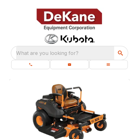
What are you looking for?