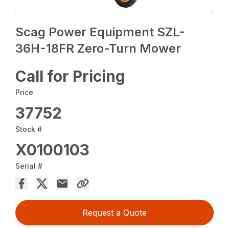
Scag Power Equipment SZL-
36H-18FR Zero-Turn Mower
Call for Pricing
Price
37752
Stock #
X0100103
Serial #
Request a Quote