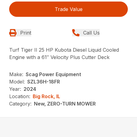
Trade Value
Print
Call Us
Turf Tiger II 25 HP Kubota Diesel Liquid Cooled
Engine with a 61″ Velocity Plus Cutter Deck
Make:
Scag Power Equipment
Model:
SZL36H-18FR
Year:
2024
Location:
Big Rock, IL
Category:
New, ZERO-TURN MOWER