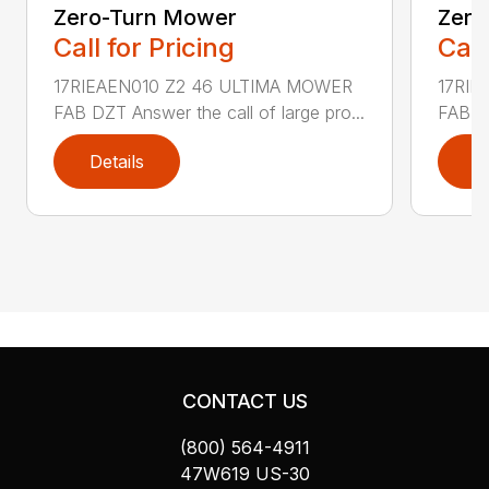
Zero-Turn Mower
Zero
Call for Pricing
Call
17RIEAEN010 Z2 46 ULTIMA MOWER
17RIE
FAB DZT Answer the call of large pro...
FAB DZ
Details
D
CONTACT US
(800) 564-4911
47W619 US-30