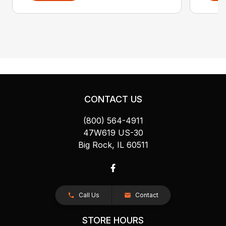
CONTACT US
(800) 564-4911
47W619 US-30
Big Rock, IL 60511
Call Us
Contact
STORE HOURS