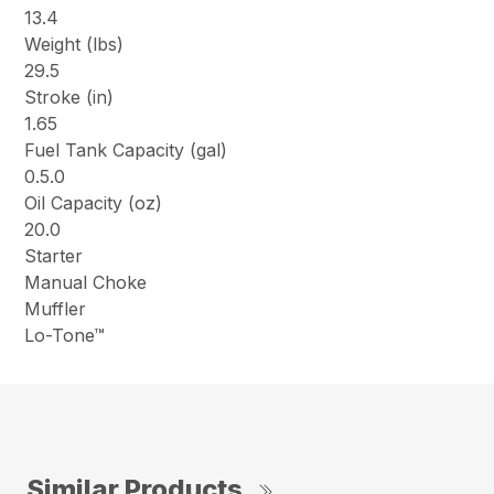
13.4
Weight (lbs)
29.5
Stroke (in)
1.65
Fuel Tank Capacity (gal)
0.5.0
Oil Capacity (oz)
20.0
Starter
Manual Choke
Muffler
Lo-Tone™
Similar Products