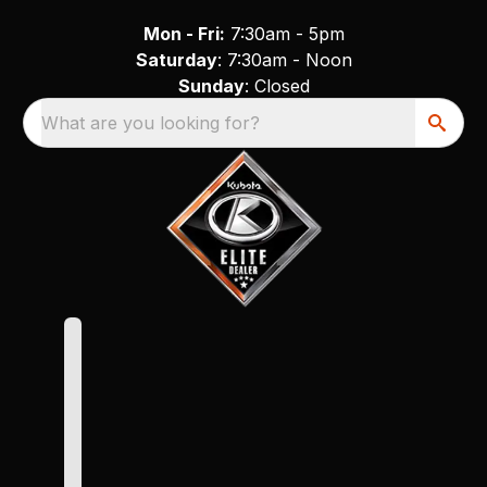
Mon - Fri:
7:30am - 5pm
Saturday
: 7:30am - Noon
Sunday
: Closed
What are you looking for?