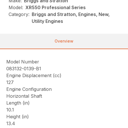
Make:
Briggs and Stratton
Model:
XR550 Professional Series
Category:
Briggs and Stratton, Engines, New,
Utility Engines
Overview
Model Number
083132-0139-B1
Engine Displacement (cc)
127
Engine Configuration
Horizontal Shaft
Length (in)
10.1
Height (in)
13.4