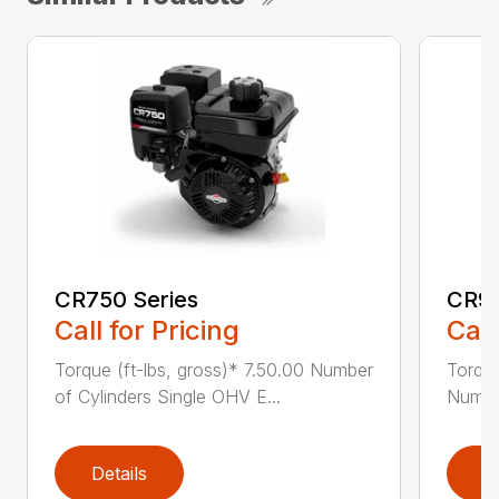
CR750 Series
CR95
Call for Pricing
Call
Torque (ft-lbs, gross)* 7.50.00 Number
Torque
of Cylinders Single OHV E...
Number
Details
D