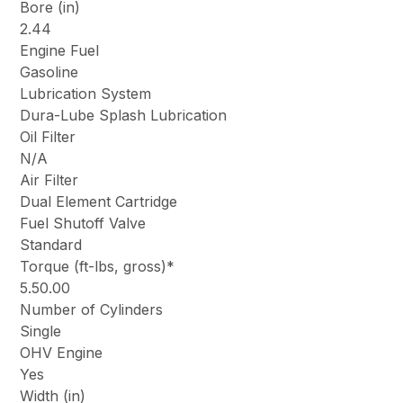
Bore (in)
2.44
Engine Fuel
Gasoline
Lubrication System
Dura-Lube Splash Lubrication
Oil Filter
N/A
Air Filter
Dual Element Cartridge
Fuel Shutoff Valve
Standard
Torque (ft-lbs, gross)*
5.50.00
Number of Cylinders
Single
OHV Engine
Yes
Width (in)