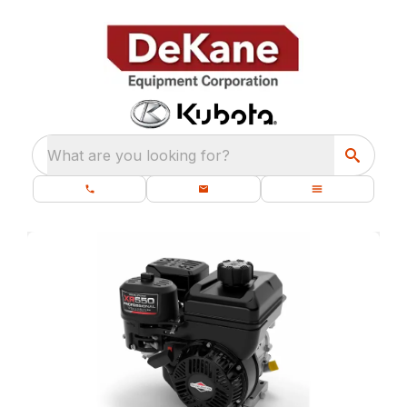
What are you looking for?