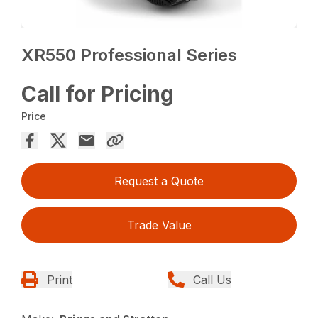
XR550 Professional Series
Call for Pricing
Price
Request a Quote
Trade Value
Print
Call Us