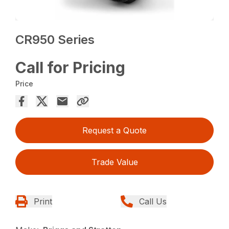
CR950 Series
Call for Pricing
Price
Request a Quote
Trade Value
Print
Call Us