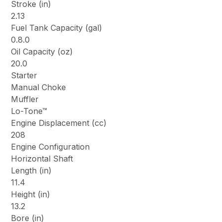
Stroke (in)
2.13
Fuel Tank Capacity (gal)
0.8.0
Oil Capacity (oz)
20.0
Starter
Manual Choke
Muffler
Lo-Tone™
Engine Displacement (cc)
208
Engine Configuration
Horizontal Shaft
Length (in)
11.4
Height (in)
13.2
Bore (in)