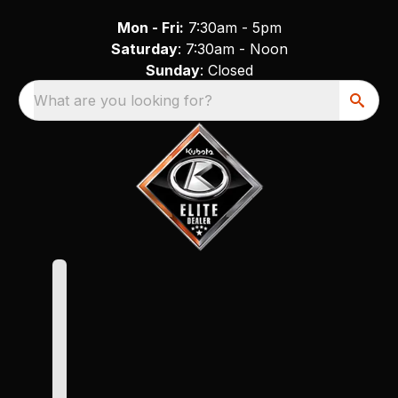
Mon - Fri:
7:30am - 5pm
Saturday
: 7:30am - Noon
Sunday
: Closed
What are you looking for?