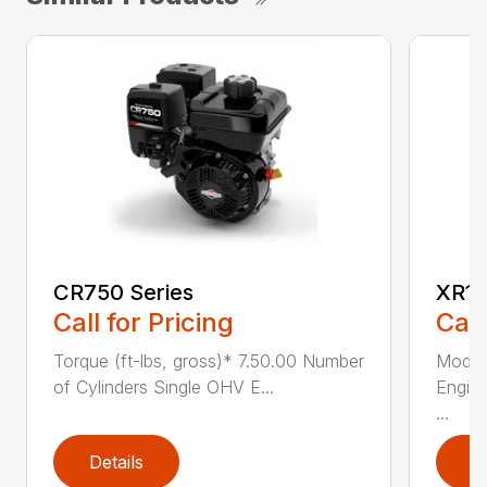
CR750 Series
XR11
Call for Pricing
Call
Torque (ft-lbs, gross)* 7.50.00 Number
Model
of Cylinders Single OHV E...
Engine
...
Details
D