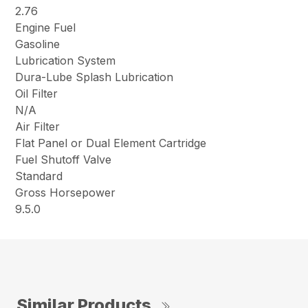
2.76
Engine Fuel
Gasoline
Lubrication System
Dura-Lube Splash Lubrication
Oil Filter
N/A
Air Filter
Flat Panel or Dual Element Cartridge
Fuel Shutoff Valve
Standard
Gross Horsepower
9.5.0
Similar Products