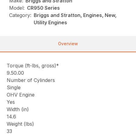
Make:
Briggs and Stratton
Model:
CR950 Series
Category:
Briggs and Stratton, Engines, New,
Utility Engines
Overview
Torque (ft-lbs, gross)*
9.50.00
Number of Cylinders
Single
OHV Engine
Yes
Width (in)
14.6
Weight (lbs)
33