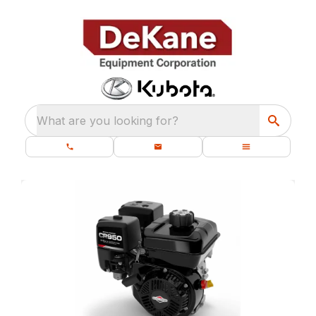
What are you looking for?