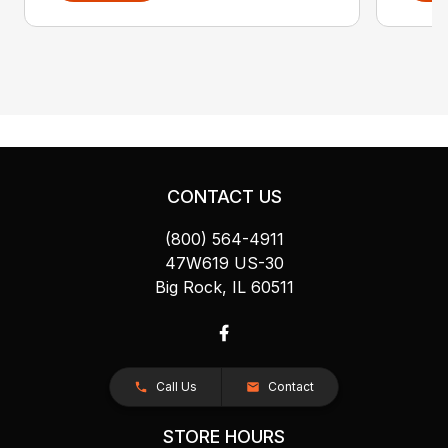
CONTACT US
(800) 564-4911
47W619 US-30
Big Rock, IL 60511
Call Us
Contact
STORE HOURS