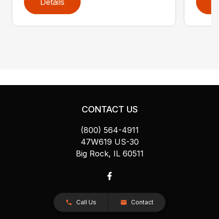
Details
D
CONTACT US
(800) 564-4911
47W619 US-30
Big Rock, IL 60511
Call Us
Contact