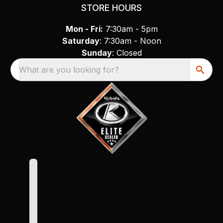
STORE HOURS
Mon - Fri:
7:30am - 5pm
Saturday
: 7:30am - Noon
Sunday
: Closed
What are you looking for?