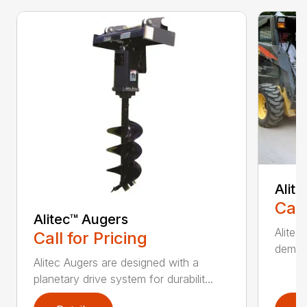
Alit
Call
Alitec™ Augers
Alitec
Call for Pricing
demand
Alitec Augers are designed with a
planetary drive system for durabilit...