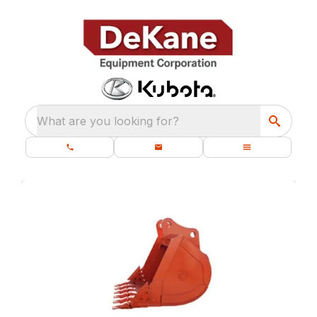
What are you looking for?