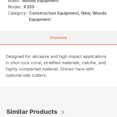
Make:
Woods Equipment
Model:
X350
Category:
Construction Equipment, New, Woods
Equipment
Overview
Designed for abrasive and high impact applications
in shot rock coral, stratified materials, calcihe, and
highly compacted material. Shown here with
optional side cutters.
Similar Products