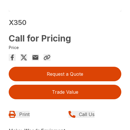
X350
Call for Pricing
Price
Request a Quote
Trade Value
Print
Call Us