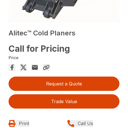
Alitec™ Cold Planers
Call for Pricing
Price
Request a Quote
Trade Value
Print
Call Us