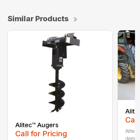
Similar Products
Alit
Call
Alitec™ Augers
Alitec
Call for Pricing
demand