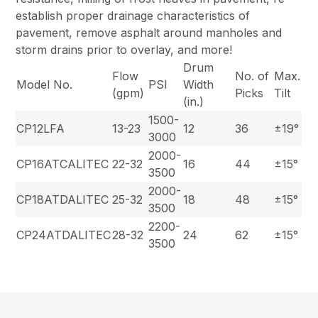
establish proper drainage characteristics of
pavement, remove asphalt around manholes and
storm drains prior to overlay, and more!
Drum
Flow
No. of
Max.
Model No.
PSI
Width
(gpm)
Picks
Tilt
(in.)
1500-
CP12LFA
13-23
12
36
±19°
3000
2000-
CP16ATCALITEC
22-32
16
44
±15°
3500
2000-
CP18ATDALITEC
25-32
18
48
±15°
3500
2200-
CP24ATDALITEC
28-32
24
62
±15°
3500