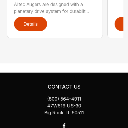
Alitec Augers are designed with a
planetary drive system for durabilit...
Details
D
CONTACT US
(800) 564-4911
47W619 US-30
Big Rock, IL 60511