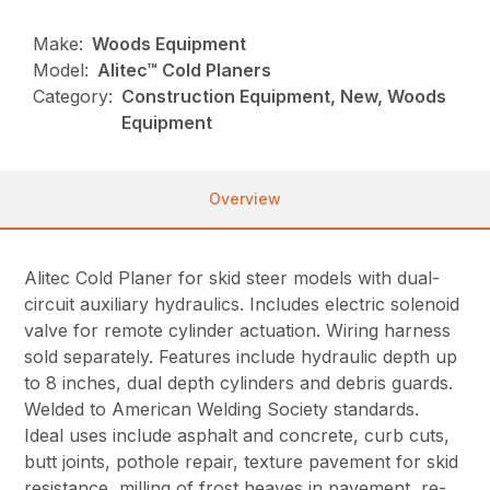
Make:
Woods Equipment
Model:
Alitec™ Cold Planers
Category:
Construction Equipment, New, Woods
Equipment
Overview
Alitec Cold Planer for skid steer models with dual-
circuit auxiliary hydraulics. Includes electric solenoid
valve for remote cylinder actuation. Wiring harness
sold separately. Features include hydraulic depth up
to 8 inches, dual depth cylinders and debris guards.
Welded to American Welding Society standards.
Ideal uses include asphalt and concrete, curb cuts,
butt joints, pothole repair, texture pavement for skid
resistance, milling of frost heaves in pavement, re-