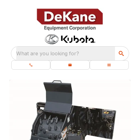
What are you looking for?