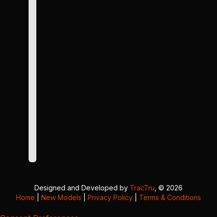
Designed and Developed by
TracTru
, © 2026
Home
|
New Models
|
Privacy Policy
|
Terms & Conditions