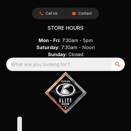
Call Us
Contact
STORE HOURS
Mon - Fri:
7:30am - 5pm
Saturday
: 7:30am - Noon
Sunday
: Closed
What are you looking for?