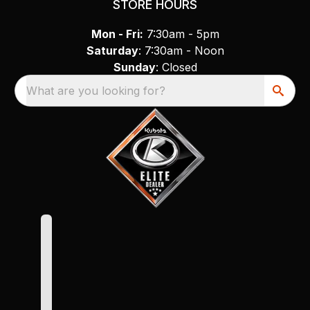
STORE HOURS
Mon - Fri:
7:30am - 5pm
Saturday
: 7:30am - Noon
Sunday
: Closed
What are you looking for?