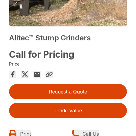
Alitec™ Stump Grinders
Call for Pricing
Price
Request a Quote
Trade Value
Print
Call Us