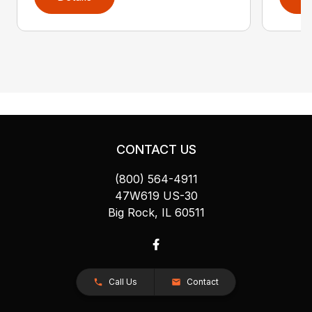
CONTACT US
(800) 564-4911
47W619 US-30
Big Rock, IL 60511
Call Us
Contact