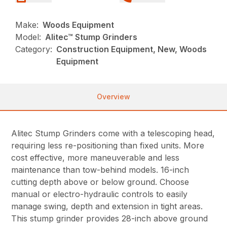
Make:
Woods Equipment
Model:
Alitec™ Stump Grinders
Category:
Construction Equipment, New, Woods
Equipment
Overview
Alitec Stump Grinders come with a telescoping head,
requiring less re-positioning than fixed units. More
cost effective, more maneuverable and less
maintenance than tow-behind models. 16-inch
cutting depth above or below ground. Choose
manual or electro-hydraulic controls to easily
manage swing, depth and extension in tight areas.
This stump grinder provides 28-inch above ground