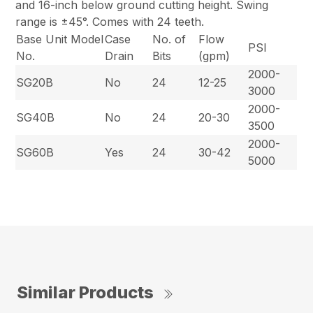
and 16-inch below ground cutting height. Swing
range is ±45°. Comes with 24 teeth.
Base Unit Model
Case
No. of
Flow
PSI
No.
Drain
Bits
(gpm)
2000-
SG20B
No
24
12-25
3000
2000-
SG40B
No
24
20-30
3500
2000-
SG60B
Yes
24
30-42
5000
Similar Products