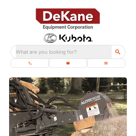
What are you looking for?