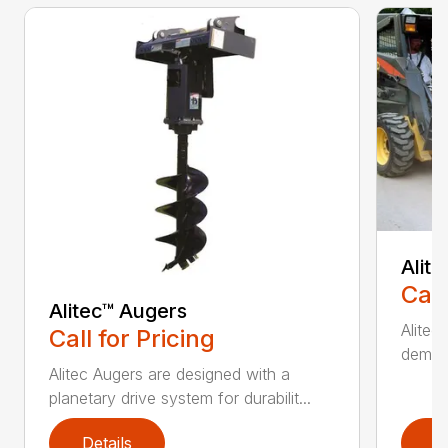
Alit
Call
Alitec™ Augers
Alitec
Call for Pricing
demand
Alitec Augers are designed with a
planetary drive system for durabilit...
Details
D