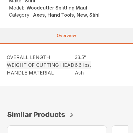
Make:
Stihl
Model:
Woodcutter Splitting Maul
Category:
Axes, Hand Tools, New, Stihl
Overview
OVERALL LENGTH
33.5″
WEIGHT OF CUTTING HEAD
6.6 lbs.
HANDLE MATERIAL
Ash
Similar Products