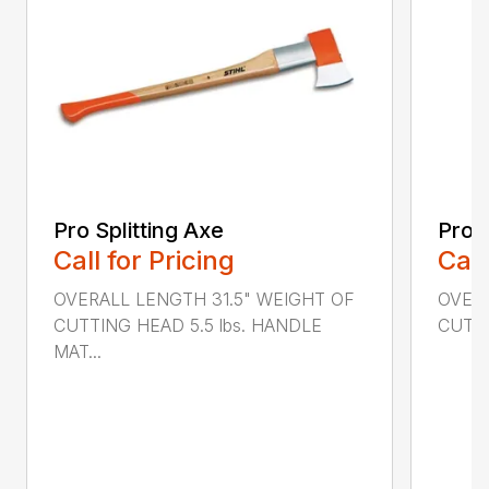
Pro Splitting Axe
Pro S
Call for Pricing
Call
OVERALL LENGTH 31.5" WEIGHT OF
OVERA
CUTTING HEAD 5.5 lbs. HANDLE
CUTTI
MAT...