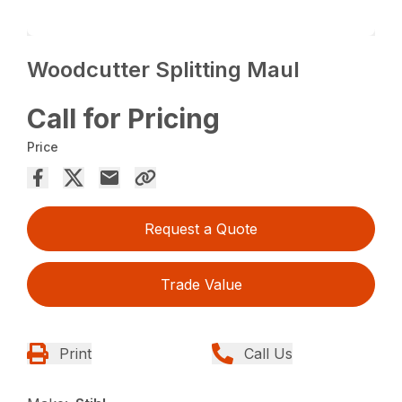
Woodcutter Splitting Maul
Call for Pricing
Price
Request a Quote
Trade Value
Print
Call Us