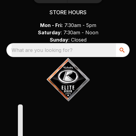
STORE HOURS
Mon - Fri:
7:30am - 5pm
Saturday
: 7:30am - Noon
Sunday
: Closed
What are you looking for?