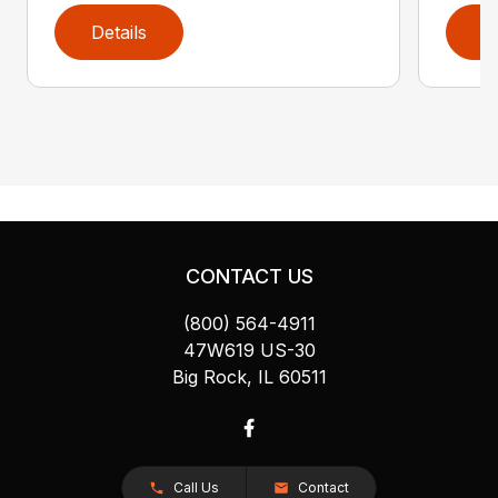
Details
D
CONTACT US
(800) 564-4911
47W619 US-30
Big Rock, IL 60511
Call Us
Contact