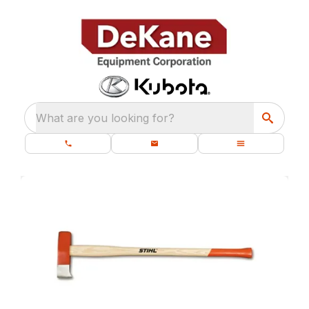
What are you looking for?