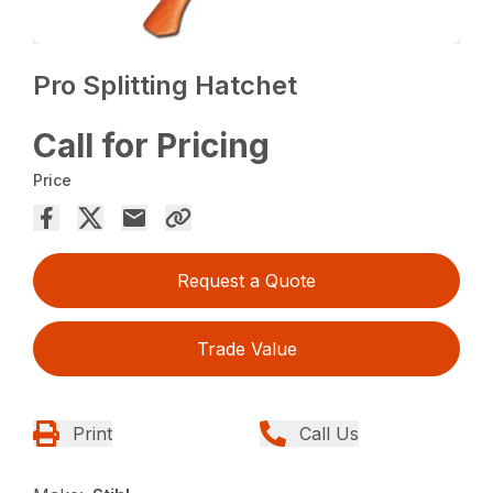
Pro Splitting Hatchet
Call for Pricing
Price
Request a Quote
Trade Value
Print
Call Us