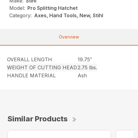
Make:
Stihl
Model:
Pro Splitting Hatchet
Category:
Axes, Hand Tools, New, Stihl
Overview
OVERALL LENGTH
19.75″
WEIGHT OF CUTTING HEAD
2.75 lbs.
HANDLE MATERIAL
Ash
Similar Products