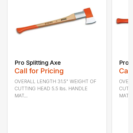
Pro Splitting Axe
Pro S
Call for Pricing
Call
OVERALL LENGTH 31.5" WEIGHT OF
OVER
CUTTING HEAD 5.5 lbs. HANDLE
CUTTI
MAT...
MATER