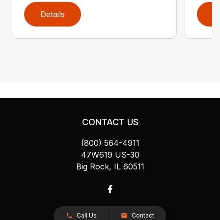
Details
D
CONTACT US
(800) 564-4911
47W619 US-30
Big Rock, IL 60511
Call Us
Contact