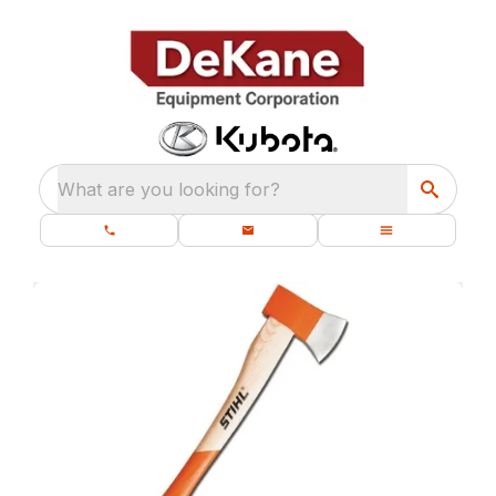
What are you looking for?