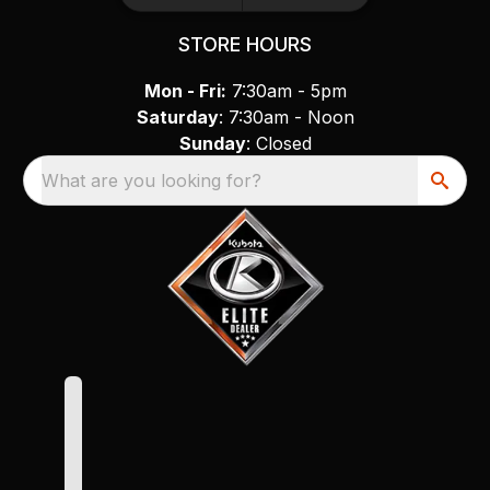
STORE HOURS
Mon - Fri:
7:30am - 5pm
Saturday
: 7:30am - Noon
Sunday
: Closed
What are you looking for?