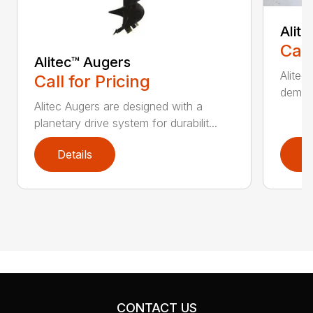
Alit
Call
Alitec™ Augers
Alitec
Call for Pricing
demand
Alitec Augers are designed with a
planetary drive system for durabilit...
Details
D
CONTACT US