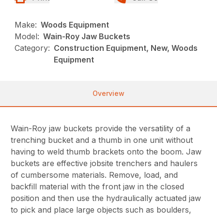
Make:
Woods Equipment
Model:
Wain-Roy Jaw Buckets
Category:
Construction Equipment, New, Woods
Equipment
Overview
Wain-Roy jaw buckets provide the versatility of a
trenching bucket and a thumb in one unit without
having to weld thumb brackets onto the boom. Jaw
buckets are effective jobsite trenchers and haulers
of cumbersome materials. Remove, load, and
backfill material with the front jaw in the closed
position and then use the hydraulically actuated jaw
to pick and place large objects such as boulders,