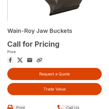
Wain-Roy Jaw Buckets
Call for Pricing
Price
Request a Quote
Trade Value
Print
Call Us