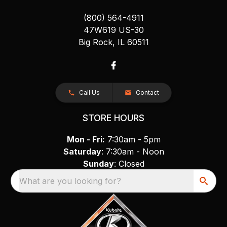
(800) 564-4911
47W619 US-30
Big Rock, IL 60511
Call Us
Contact
STORE HOURS
Mon - Fri:
7:30am - 5pm
Saturday
: 7:30am - Noon
Sunday
: Closed
What are you looking for?