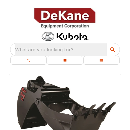
What are you looking for?