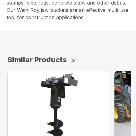
stumps, pipe, logs, concrete slabs and other debris.
Our Wain-Roy jaw buckets are an effective multi-use
tool for construction applications.
Similar Products