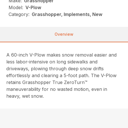
Make:
Grasshopper
Model:
V-Plow
Category:
Grasshopper, Implements, New
Overview
A 60-inch V-Plow makes snow removal easier and
less labor-intensive on long sidewalks and
driveways, plowing through deep snow drifts
effortlessly and clearing a 5-foot path. The V-Plow
retains Grasshopper True ZeroTurn™
maneuverability for no wasted motion, even in
heavy, wet snow.