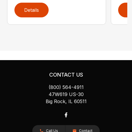
Details
D
CONTACT US
(800) 564-4911
47W619 US-30
Big Rock, IL 60511
Call Us
Contact