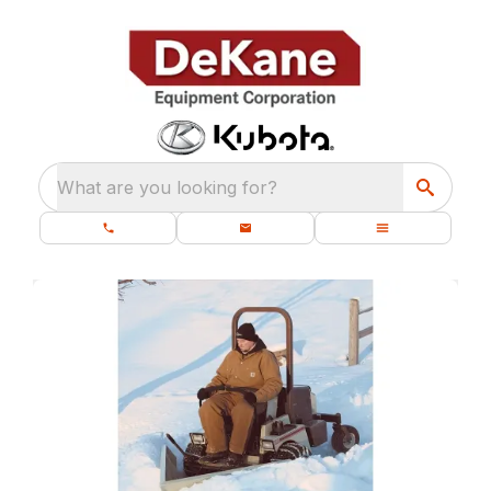
What are you looking for?