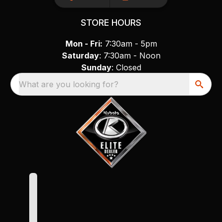
STORE HOURS
Mon - Fri:
7:30am - 5pm
Saturday
: 7:30am - Noon
Sunday
: Closed
What are you looking for?