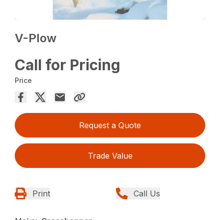
V-Plow
Call for Pricing
Price
Request a Quote
Trade Value
Print
Call Us