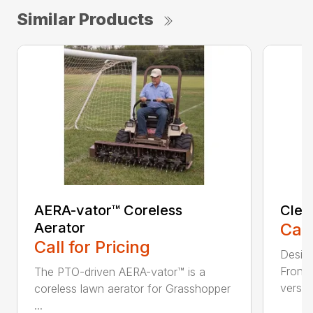
Similar Products
AERA-vator™ Coreless
Clea
Aerator
Call
Call for Pricing
Desig
Front
The PTO-driven AERA-vator™ is a
versati
coreless lawn aerator for Grasshopper
...