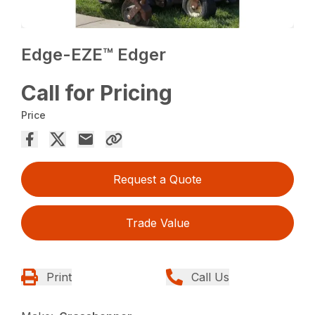
Edge-EZE™ Edger
Call for Pricing
Price
Request a Quote
Trade Value
Print
Call Us