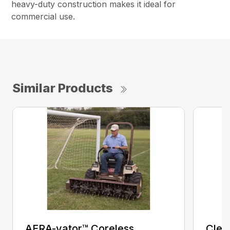
heavy-duty construction makes it ideal for
commercial use.
Similar Products
AERA-vator™ Coreless
Clea