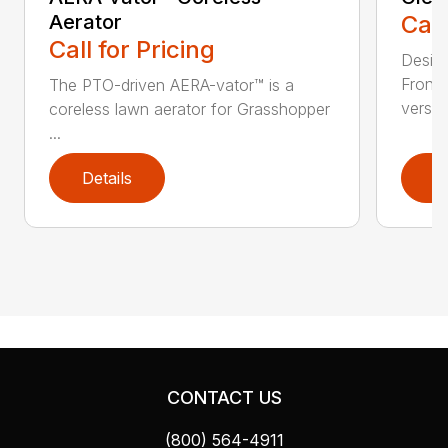
Aerator
Call
Call for Pricing
Desig
Front
The PTO-driven AERA-vator™ is a
versati
coreless lawn aerator for Grasshopper
...
Details
D
CONTACT US
(800) 564-4911