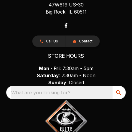
47W619 US-30
Big Rock, IL 60511
Call Us
Contact
STORE HOURS
Mon - Fri:
7:30am - 5pm
Saturday
: 7:30am - Noon
Sunday
: Closed
What are you looking for?