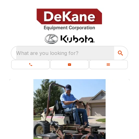
What are you looking for?