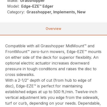
Make:
Grasshopper
Model:
Edge-EZE™ Edger
Category:
Grasshopper, Implements, New
Overview
Compatible with all Grasshopper MidMount™ and
FrontMount™ zero-turn mowers, Edge-EZE™ mounts
on either side of the deck for superior flexibility. An
optional electric actuator increases downward
pressure in tough conditions and raises the disc to
cross sidewalks.
With a 2-1/2″ depth of cut (from hub to edge of
disc), Edge-EZE™ is perfect for maintaining
established edges at up to 500 ft./min. Twelve-inch
vertical adjustment lets you edge from the sidewalk,
turf or curb, depending on your needs. Dependable,