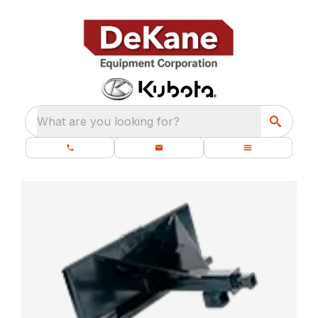
What are you looking for?