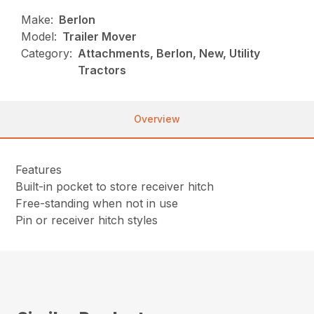
Make:
Berlon
Model:
Trailer Mover
Category:
Attachments, Berlon, New, Utility
Tractors
Overview
Features
Built-in pocket to store receiver hitch
Free-standing when not in use
Pin or receiver hitch styles