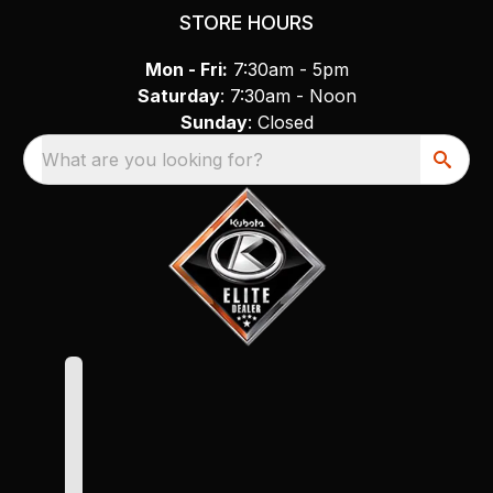
STORE HOURS
Mon - Fri:
7:30am - 5pm
Saturday
: 7:30am - Noon
Sunday
: Closed
What are you looking for?