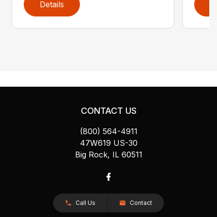
Details
D
CONTACT US
(800) 564-4911
47W619 US-30
Big Rock, IL 60511
Call Us
Contact