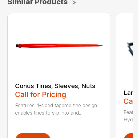
Similar Products
Conus Tines, Sleeves, Nuts
Land
Call for Pricing
Call
Features 4-sided tapered tine design
Featur
enables tines to slip into and...
Hydrau