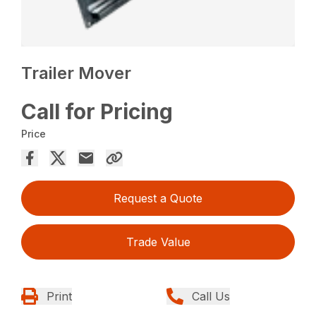
Trailer Mover
Call for Pricing
Price
Request a Quote
Trade Value
Print
Call Us