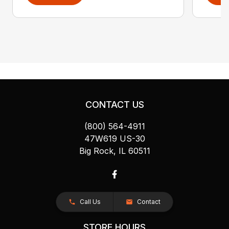
CONTACT US
(800) 564-4911
47W619 US-30
Big Rock, IL 60511
Call Us
Contact
STORE HOURS