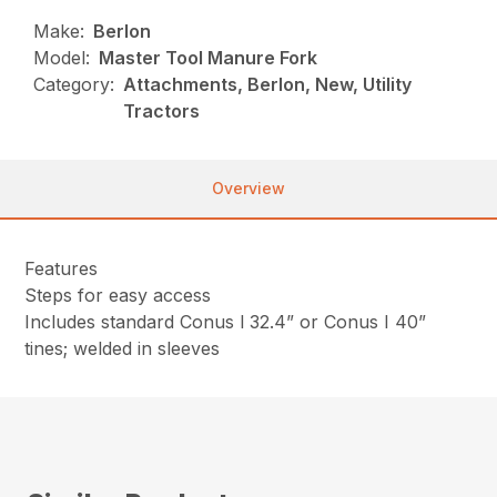
Make:
Berlon
Model:
Master Tool Manure Fork
Category:
Attachments, Berlon, New, Utility
Tractors
Overview
Features
Steps for easy access
Includes standard Conus l 32.4” or Conus I 40”
tines; welded in sleeves