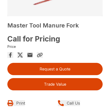
Master Tool Manure Fork
Call for Pricing
Price
Request a Quote
Trade Value
Print
Call Us