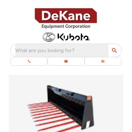
What are you looking for?