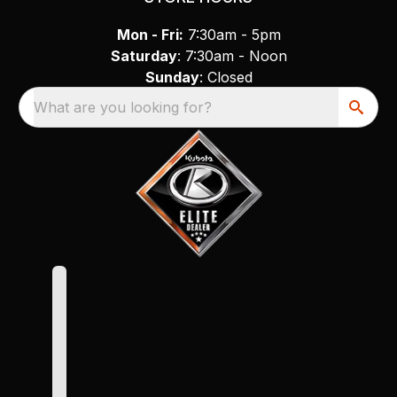
Mon - Fri:
7:30am - 5pm
Saturday
: 7:30am - Noon
Sunday
: Closed
What are you looking for?