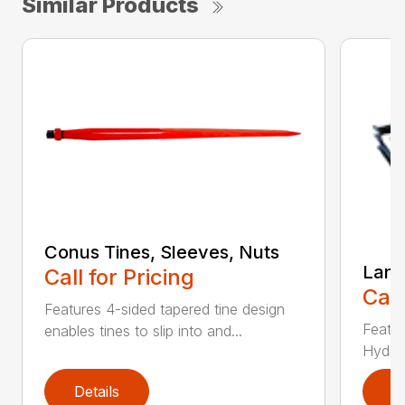
Similar Products
Conus Tines, Sleeves, Nuts
Land
Call for Pricing
Call
Features 4-sided tapered tine design
Featur
enables tines to slip into and...
Hydrau
Details
D