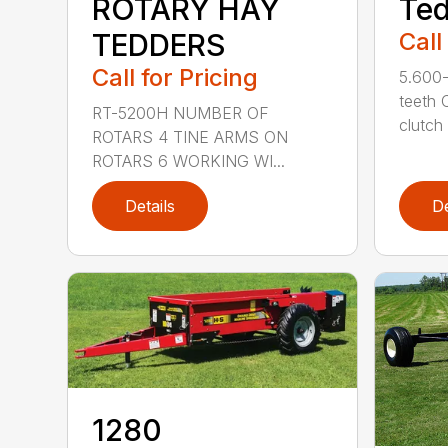
ROTARY HAY
Te
TEDDERS
Call
Call for Pricing
5.600-
teeth 
RT-5200H NUMBER OF
clutch .
ROTARS 4 TINE ARMS ON
ROTARS 6 WORKING WI...
Details
De
1280