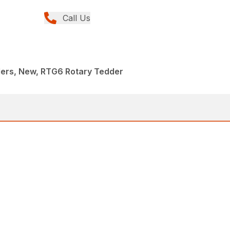
Call Us
ders, New, RTG6 Rotary Tedder