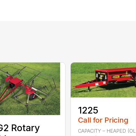
1225
Call for Pricing
2 Rotary
CAPACITY – HEAPED (O