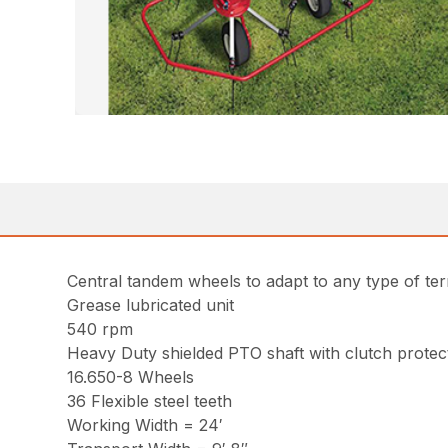
Central tandem wheels to adapt to any type of ter
Grease lubricated unit
540 rpm
Heavy Duty shielded PTO shaft with clutch protec
16.650-8 Wheels
36 Flexible steel teeth
Working Width = 24′