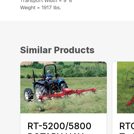
Transport Width = 9′ 8″
Weight = 1917 lbs.
Similar Products
RT-5200/5800
RTG