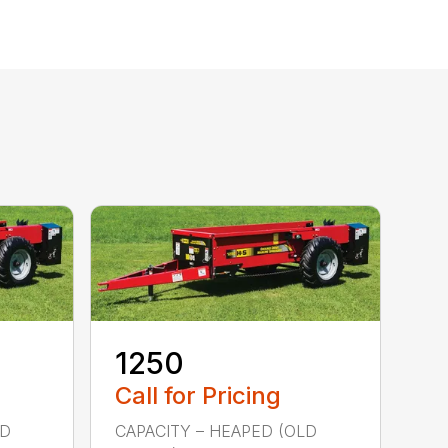
1250
Call for Pricing
LD
CAPACITY – HEAPED (OLD