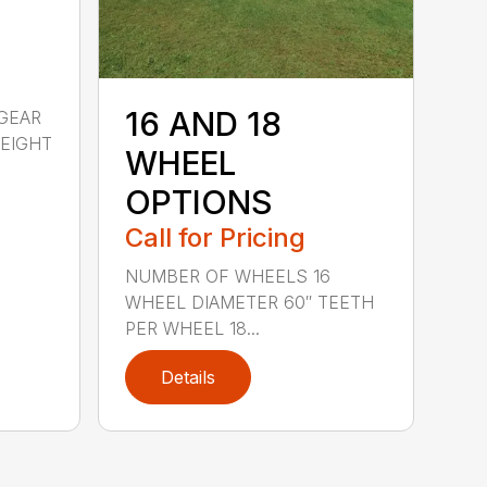
16 AND 18
GEAR
WEIGHT
WHEEL
OPTIONS
Call for Pricing
NUMBER OF WHEELS 16
WHEEL DIAMETER 60″ TEETH
PER WHEEL 18...
Details