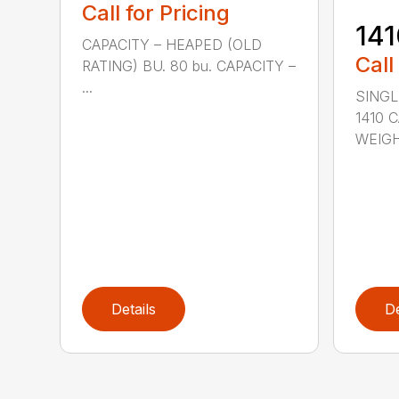
Call for Pricing
141
CAPACITY – HEAPED (OLD
Call
RATING) BU. 80 bu. CAPACITY –
...
SINGL
1410 
WEIGH
Details
De