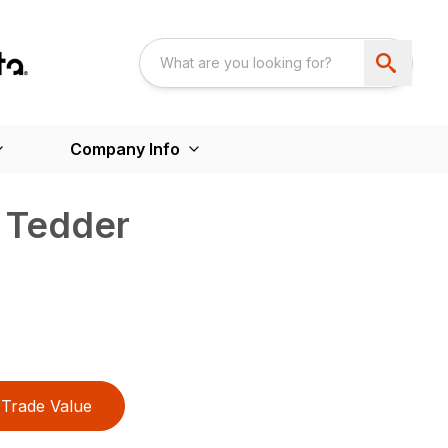
Company Info
 Tedder
Trade Value