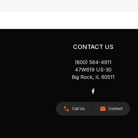
CONTACT US
(800) 564-4911
47W619 US-30
Big Rock, IL 60511
Call Us
Contact