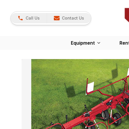
Call Us
Contact Us
Equipment
Ren