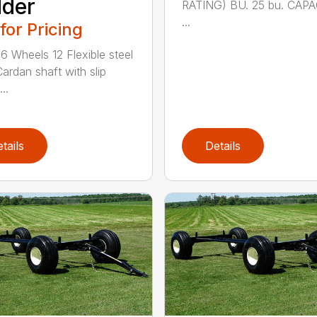
dder
RATING) BU. 25 bu. CAPA
...
 for Pricing
6 Wheels 12 Flexible steel
Cardan shaft with slip
..
tails
Details