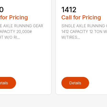
0
1412
 for Pricing
Call for Pricing
E AXLE RUNNING GEAR
SINGLE AXLE RUNNING 
CAPACITY 20,000#
1412 CAPACITY 12 TON 
T W/O RI...
W/TIRES...
tails
Details