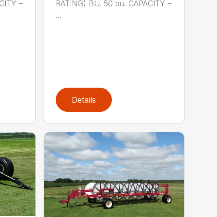
CITY –
RATING) BU. 50 bu. CAPACITY –
...
Details