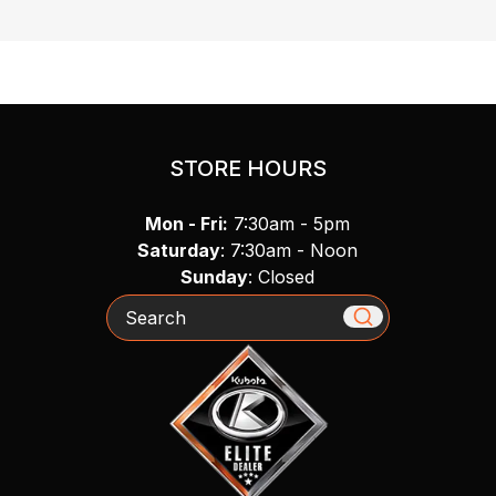
STORE HOURS
Mon - Fri:
7:30am - 5pm
Saturday
: 7:30am - Noon
Sunday
: Closed
Search