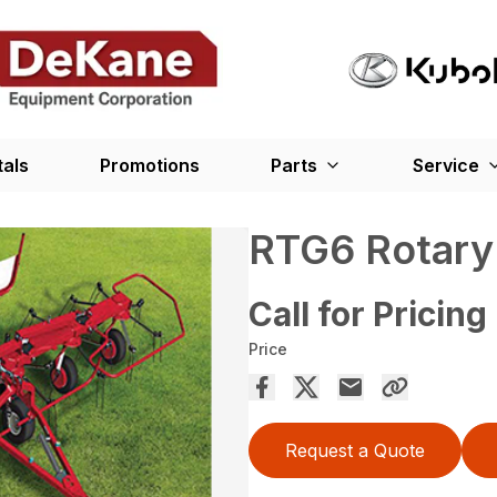
tals
Promotions
Parts
Service
RTG6 Rotary
Call for Pricing
Price
Request a Quote