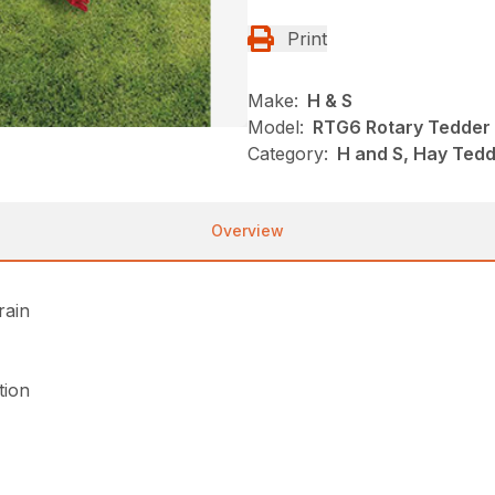
Print
Make:
H & S
Model:
RTG6 Rotary Tedder
Category:
H and S, Hay Ted
Overview
rain
tion