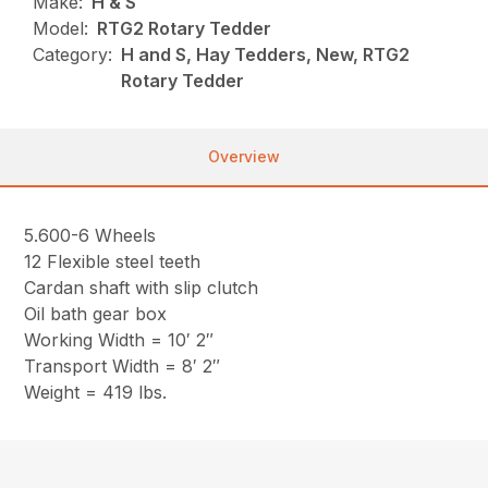
Make:
H & S
Model:
RTG2 Rotary Tedder
Category:
H and S, Hay Tedders, New, RTG2
Rotary Tedder
Overview
5.600-6 Wheels
12 Flexible steel teeth
Cardan shaft with slip clutch
Oil bath gear box
Working Width = 10′ 2″
Transport Width = 8′ 2″
Weight = 419 lbs.