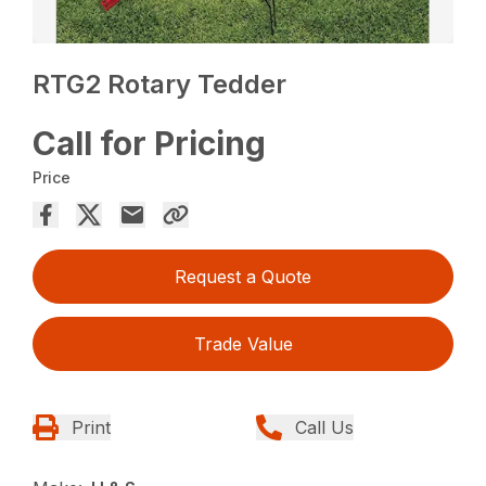
RTG2 Rotary Tedder
Call for Pricing
Price
Request a Quote
Trade Value
Print
Call Us