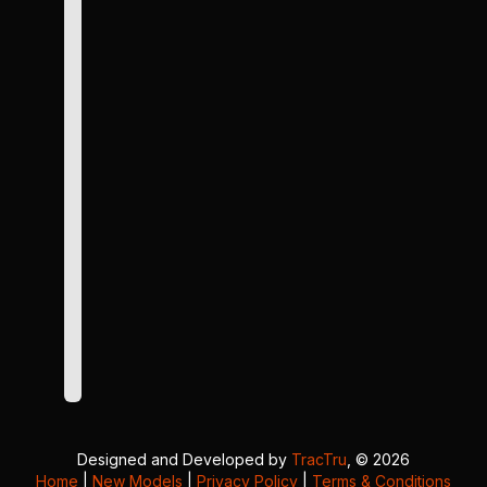
Designed and Developed by
TracTru
, © 2026
Home
|
New Models
|
Privacy Policy
|
Terms & Conditions