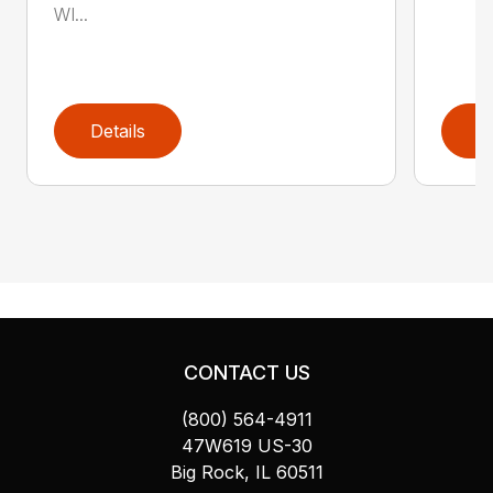
WI...
Details
D
CONTACT US
(800) 564-4911
47W619 US-30
Big Rock, IL 60511