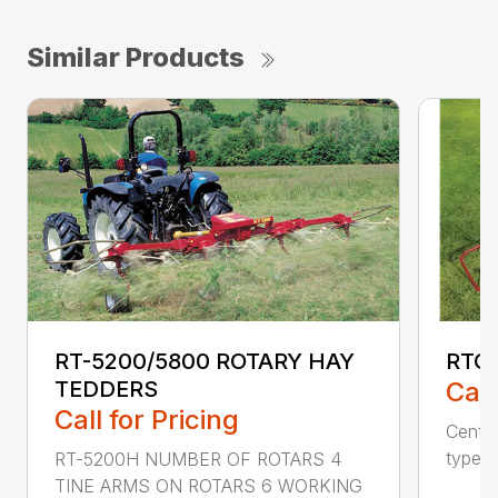
Similar Products
RTG6
RT-5200/5800 ROTARY HAY
Call
TEDDERS
Call for Pricing
Centra
type o
RT-5200H NUMBER OF ROTARS 4
TINE ARMS ON ROTARS 6 WORKING