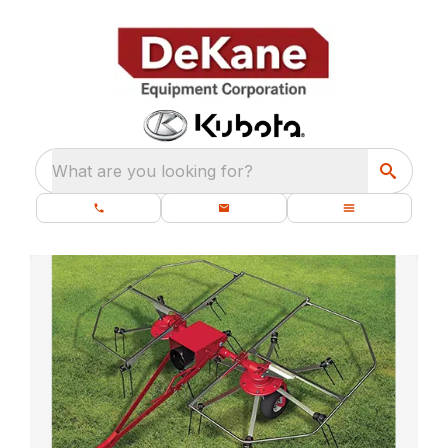
What are you looking for?