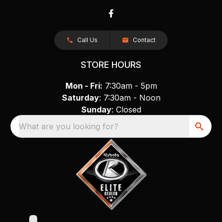
Call Us
Contact
STORE HOURS
Mon - Fri:
7:30am - 5pm
Saturday
: 7:30am - Noon
Sunday
: Closed
What are you looking for?