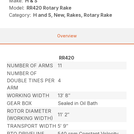
Make:
H & S
Model:
RR420 Rotary Rake
Category:
H and S, New, Rakes, Rotary Rake
Overview
RR420
NUMBER OF ARMS
11
NUMBER OF
DOUBLE TINES PER
4
ARM
WORKING WIDTH
13′ 8″
GEAR BOX
Sealed in Oil Bath
ROTOR DIAMETER
11′ 2″
(WORKING WIDTH)
TRANSPORT WIDTH
5′ 9″
PTO DRIVELINE
540 rpm Constant Velocity