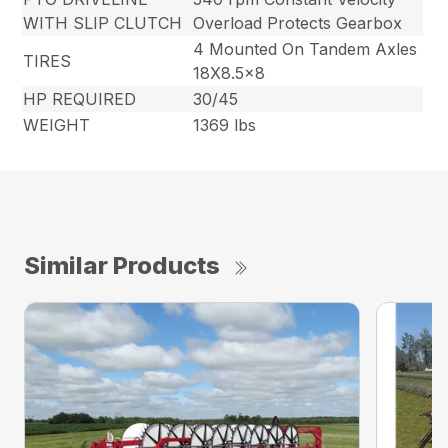
WITH SLIP CLUTCH
Overload Protects Gearbox
4 Mounted On Tandem Axles
TIRES
18X8.5×8
HP REQUIRED
30/45
WEIGHT
1369 lbs
Similar Products