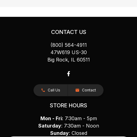
CONTACT US
(800) 564-4911
47W619 US-30
Big Rock, IL 60511
Call Us
Contact
STORE HOURS
Mon - Fri:
7:30am - 5pm
Saturday
: 7:30am - Noon
Sunday
: Closed