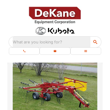
What are you looking for?