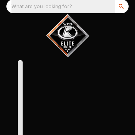
What are you looking for?