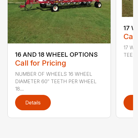
17 W
Call
17 Wh
16 AND 18 WHEEL OPTIONS
TEETH
Call for Pricing
NUMBER OF WHEELS 16 WHEEL
DIAMETER 60″ TEETH PER WHEEL
18...
Details
D