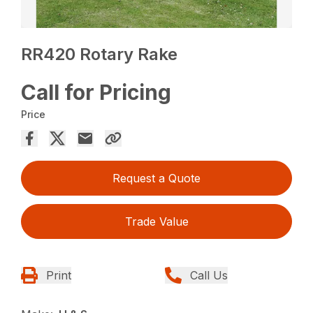
RR420 Rotary Rake
Call for Pricing
Price
Request a Quote
Trade Value
Print
Call Us