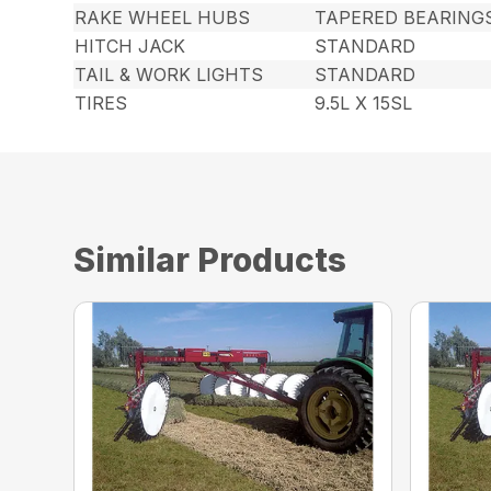
RAKE WHEEL HUBS
TAPERED BEARING
HITCH JACK
STANDARD
TAIL & WORK LIGHTS
STANDARD
TIRES
9.5L X 15SL
Similar Products