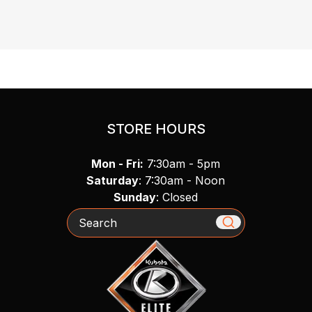
STORE HOURS
Mon - Fri:
7:30am - 5pm
Saturday
: 7:30am - Noon
Sunday
: Closed
Search