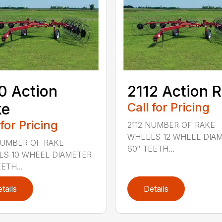
0 Action
2112 Action 
ke
Call for Pricing
 for Pricing
2112 NUMBER OF RAKE
WHEELS 12 WHEEL DIA
NUMBER OF RAKE
60″ TEETH...
S 10 WHEEL DIAMETER
ETH...
tails
Details