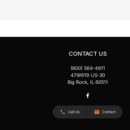
CONTACT US
(800) 564-4911
47W619 US-30
Big Rock, IL 60511
Call Us
Contact