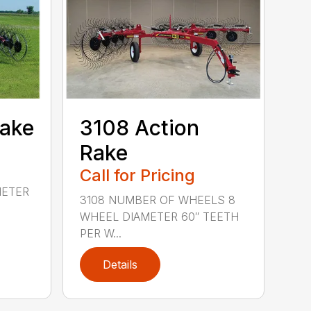
Rake
3108 Action
Rake
Call for Pricing
METER
3108 NUMBER OF WHEELS 8
WHEEL DIAMETER 60″ TEETH
PER W...
Details