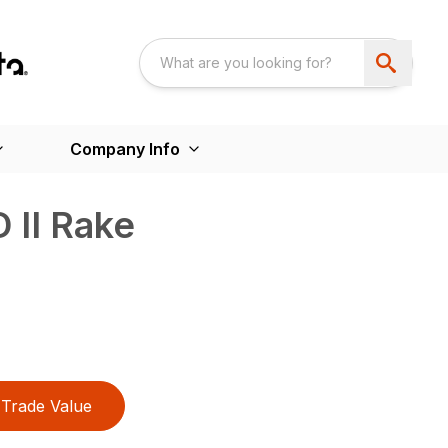
Company Info
 II Rake
Trade Value