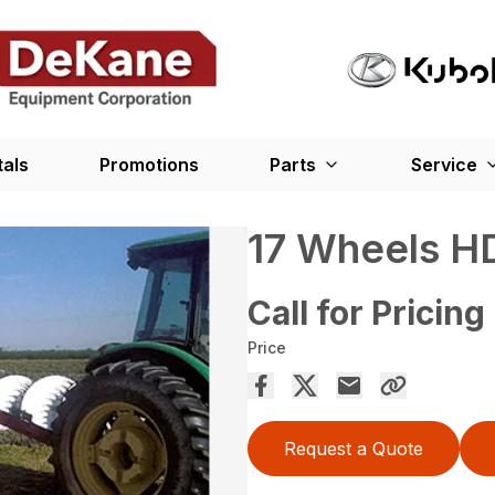
tals
Promotions
Parts
Service
17 Wheels HD
Call for Pricing
Price
Request a Quote