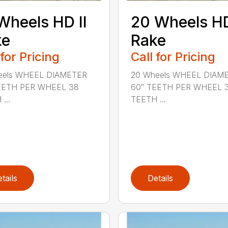
Wheels HD II
20 Wheels HD
ke
Rake
 for Pricing
Call for Pricing
eels WHEEL DIAMETER
20 Wheels WHEEL DIAM
EETH PER WHEEL 38
60″ TEETH PER WHEEL 
...
TEETH ...
tails
Details