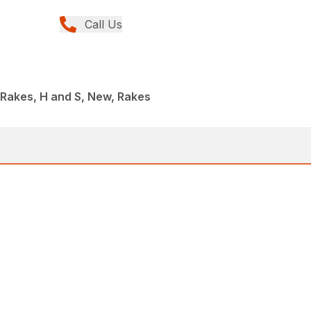
Call Us
I Rakes, H and S, New, Rakes