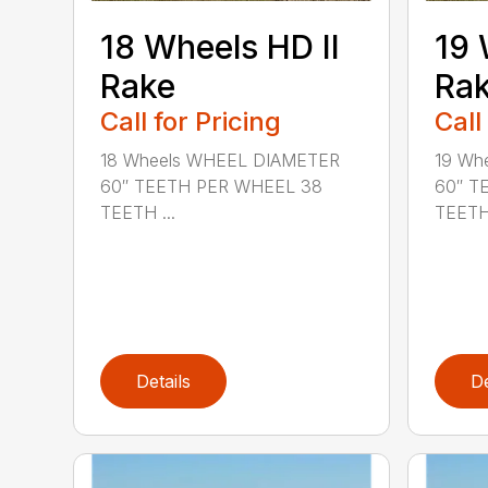
18 Wheels HD II
19 
Rake
Ra
Call for Pricing
Call
18 Wheels WHEEL DIAMETER
19 Wh
60″ TEETH PER WHEEL 38
60″ T
TEETH ...
TEETH 
Details
De