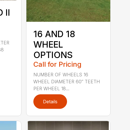
 II
16 AND 18
WHEEL
ETER
38
OPTIONS
Call for Pricing
NUMBER OF WHEELS 16
WHEEL DIAMETER 60″ TEETH
PER WHEEL 18...
Details