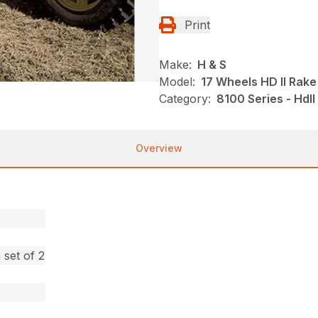
Print
Make:
H & S
Model:
17 Wheels HD II Rake
Category:
8100 Series - HdI
Overview
set of 2