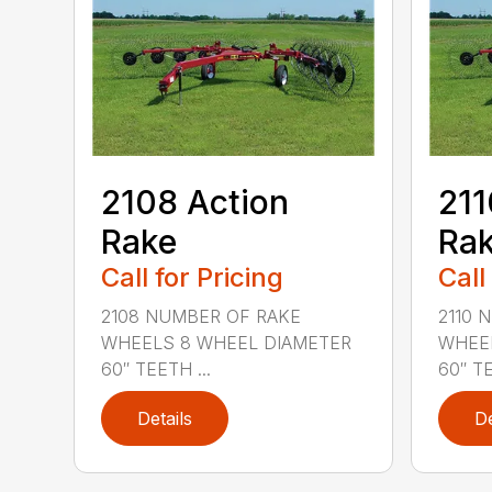
2108 Action
211
Rake
Ra
Call for Pricing
Call
2108 NUMBER OF RAKE
2110 
WHEELS 8 WHEEL DIAMETER
WHEEL
60″ TEETH ...
60″ TE
Details
De