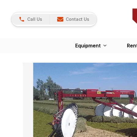
Call Us
Contact Us
Equipment
Ren