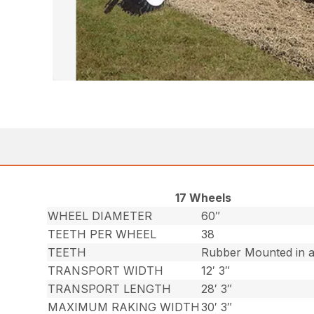
17 Wheels
WHEEL DIAMETER
60″
TEETH PER WHEEL
38
TEETH
Rubber Mounted in a 
TRANSPORT WIDTH
12′ 3″
TRANSPORT LENGTH
28′ 3″
MAXIMUM RAKING WIDTH
30′ 3″