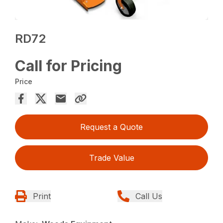
RD72
Call for Pricing
Price
Request a Quote
Trade Value
Print
Call Us