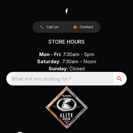
Call Us
Contact
STORE HOURS
Mon - Fri:
7:30am - 5pm
Saturday
: 7:30am - Noon
Sunday
: Closed
What are you looking for?