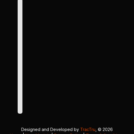
Designed and Developed by
TracTru
, © 2026