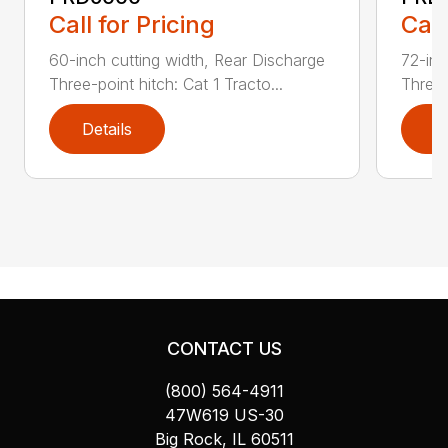
Call for Pricing
Call
60-inch cutting width, Rear Discharge
72-inc
Three-point hitch: Cat 1 Tracto...
Three-
Details
D
CONTACT US
(800) 564-4911
47W619 US-30
Big Rock, IL 60511