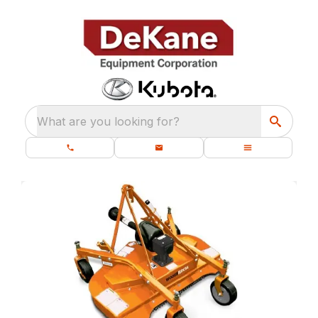
What are you looking for?