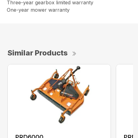
Three-year gearbox limited warranty
One-year mower warranty
Similar Products
PRD6000
PRD