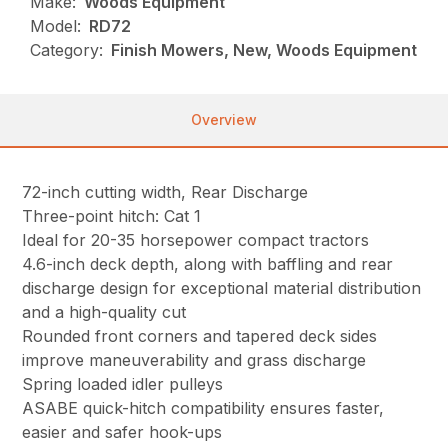
Make:
Woods Equipment
Model:
RD72
Category:
Finish Mowers, New, Woods Equipment
Overview
72-inch cutting width, Rear Discharge
Three-point hitch: Cat 1
Ideal for 20-35 horsepower compact tractors
4.6-inch deck depth, along with baffling and rear
discharge design for exceptional material distribution
and a high-quality cut
Rounded front corners and tapered deck sides
improve maneuverability and grass discharge
Spring loaded idler pulleys
ASABE quick-hitch compatibility ensures faster,
easier and safer hook-ups